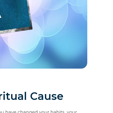
itual Cause
You have changed your habits, your