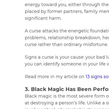
energy toward you, either through thei
placed by former partners, family m
significant harm.
A curse attacks the energetic foundati
problems, relationship breakdown, healt
curse rather than ordinary misfortune.
Signs a curse is your cause: your bad l
you can identify someone in your life
Read more in my article on
13 signs s
3. Black Magic Has Been Perf
Black magic is the most severe form of d
at destroying a person’s life. Unlike 