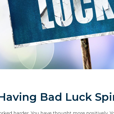
Having Bad Luck Spir
orked harder. You have thought more positively. 