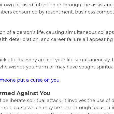
r own focused intention or through the assistance 
embers consumed by resentment, business competi
on of a person’s life, causing simultaneous collaps
h deterioration, and career failure all appearing a
uck affects every area of your life simultaneously, 
 who wishes you harm or may have sought spiritual
omeone put a curse on you
.
ormed Against You
eliberate spiritual attack. It involves the use of d
a simple curse which may be sent through focused i