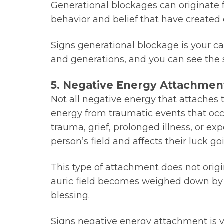
Generational blockages can originate f
behavior and belief that have created e
Signs generational blockage is your c
and generations, and you can see the 
5. Negative Energy Attachmen
Not all negative energy that attaches
energy from traumatic events that occ
trauma, grief, prolonged illness, or e
person’s field and affects their luck go
This type of attachment does not origin
auric field becomes weighed down by f
blessing.
Signs negative energy attachment is y