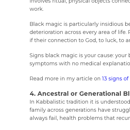
involves ritual, physical objects conne
work.
Black magic is particularly insidious 
deterioration across every area of life.
if their connection to God, to luck, to
Signs black magic is your cause: your 
symptoms with no medical explanation
Read more in my article on
13 signs o
4. Ancestral or Generational 
In Kabbalistic tradition it is understo
family across generations have struggl
always fail, health problems that recu