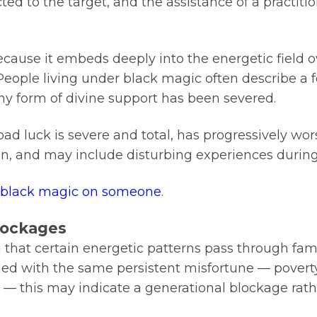
cted to the target, and the assistance of a practit
because it embeds deeply into the energetic field 
 People living under black magic often describe a fe
 any form of divine support has been severed.
bad luck is severe and total, has progressively wo
, and may include disturbing experiences during
f black magic on someone
.
Blockages
od that certain energetic patterns pass through fam
ed with the same persistent misfortune — poverty t
r — this may indicate a generational blockage rath