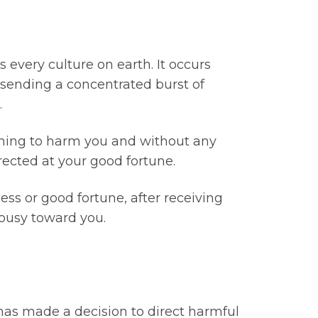
every culture on earth. It occurs
 sending a concentrated burst of
.
aning to harm you and without any
rected at your good fortune.
cess or good fortune, after receiving
lousy toward you.
 has made a decision to direct harmful