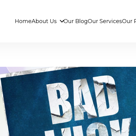
Home
About Us
Our Blog
Our Services
Our 