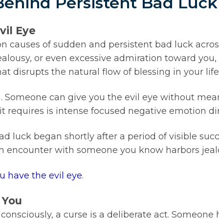
Behind Persistent Bad Luck
vil Eye
 causes of sudden and persistent bad luck across 
alousy, or even excessive admiration toward you,
at disrupts the natural flow of blessing in your life
on. Someone can give you the evil eye without me
it requires is intense focused negative emotion di
bad luck began shortly after a period of visible suc
r an encounter with someone you know harbors jea
ou have the evil eye
.
 You
consciously, a curse is a deliberate act. Someone