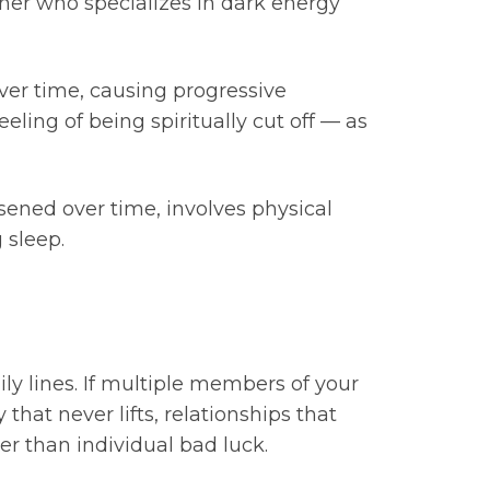
ioner who specializes in dark energy
over time, causing progressive
eling of being spiritually cut off — as
rsened over time, involves physical
 sleep.
ily lines. If multiple members of your
hat never lifts, relationships that
er than individual bad luck.