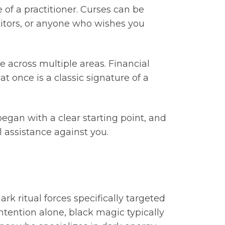
of a practitioner. Curses can be
tors, or anyone who wishes you
e across multiple areas. Financial
t once is a classic signature of a
began with a clear starting point, and
 assistance against you.
ark ritual forces specifically targeted
ntention alone, black magic typically