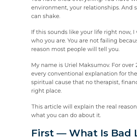
environment, your relationships. And s
can shake.
If this sounds like your life right no
who you are. You are not failing becau
reason most people will tell you.
My name is Uriel Maksumov. For over 
every conventional explanation for the
spiritual cause that no therapist, fin
right place.
This article will explain the real reas
what you can do about it.
First — What Is Bad 