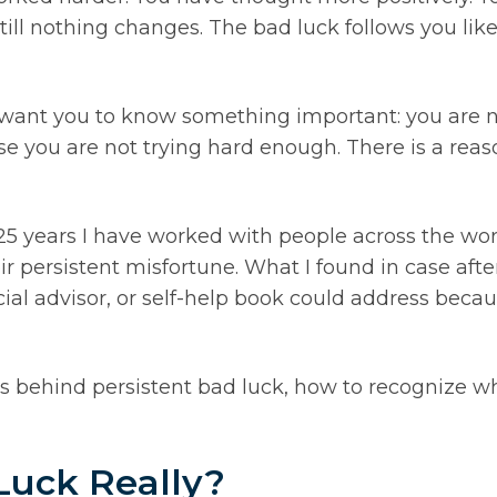
till nothing changes. The bad luck follows you lik
w, I want you to know something important: you are
se you are not trying hard enough. There is a reaso
25 years I have worked with people across the wo
ir persistent misfortune. What I found in case af
ancial advisor, or self-help book could address bec
ons behind persistent bad luck, how to recognize w
Luck Really?