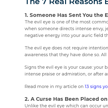
The 7 Real Reasons 
1. Someone Has Sent You the E
The evil eye is one of the most common
when someone directs intense envy, je
negative energy into your auric field th
The evil eye does not require intenti
awareness that they have done so. All 
Signs the evil eye is your cause: your 
intense praise or admiration, or afte
Read more in my article on
13 signs y
2. A Curse Has Been Placed on
Unlike the evil eye which can occur un