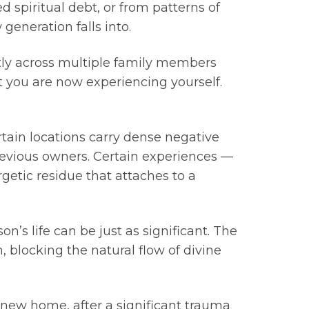
 spiritual debt, or from patterns of
generation falls into.
ntly across multiple family members
 you are now experiencing yourself.
tain locations carry dense negative
previous owners. Certain experiences —
getic residue that attaches to a
n’s life can be just as significant. The
 blocking the natural flow of divine
 new home, after a significant trauma