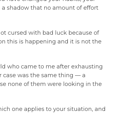
e a shadow that no amount of effort
 not cursed with bad luck because of
n this is happening and it is not the
rld who came to me after exhausting
ter case was the same thing — a
ause none of them were looking in the
hich one applies to your situation, and