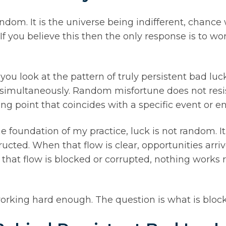
andom. It is the universe being indifferent, chanc
f you believe this then the only response is to wor
you look at the pattern of truly persistent bad l
fe simultaneously. Random misfortune does not resi
ng point that coincides with a specific event or e
he foundation of my practice, luck is not random. It
cted. When that flow is clear, opportunities arrive,
at flow is blocked or corrupted, nothing works r
orking hard enough. The question is what is block