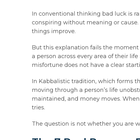
In conventional thinking bad luck is r
conspiring without meaning or cause. I
things improve.
But this explanation fails the moment 
a person across every area of their li
misfortune does not have a clear starti
In Kabbalistic tradition, which forms t
moving through a person’s life unobstru
maintained, and money moves. When th
tries.
The question is not whether you are w