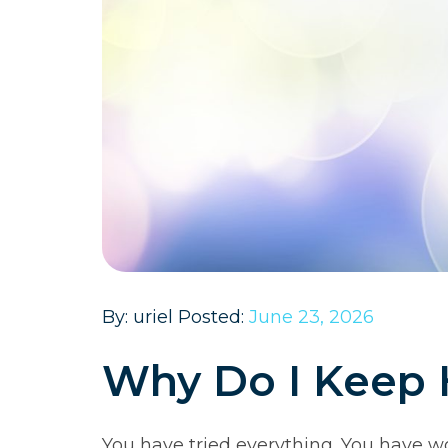
By: uriel Posted:
June 23, 2026
Why Do I Keep 
You have tried everything. You have w