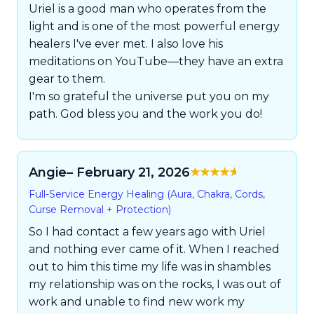
Uriel is a good man who operates from the
light and is one of the most powerful energy
healers I've ever met. I also love his
meditations on YouTube—they have an extra
gear to them.
I'm so grateful the universe put you on my
path. God bless you and the work you do!
Angie
– February 21, 2026
Rated
5
out of
Full-Service Energy Healing (Aura, Chakra, Cords,
5
Curse Removal + Protection)
So I had contact a few years ago with Uriel
and nothing ever came of it. When I reached
out to him this time my life was in shambles
my relationship was on the rocks, I was out of
work and unable to find new work my