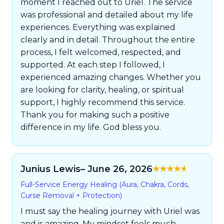
moment I reached out to Uriel. The service
was professional and detailed about my life
experiences. Everything was explained
clearly and in detail. Throughout the entire
process, I felt welcomed, respected, and
supported. At each step I followed, I
experienced amazing changes. Whether you
are looking for clarity, healing, or spiritual
support, I highly recommend this service.
Thank you for making such a positive
difference in my life. God bless you.
Junius Lewis
– June 26, 2026
Rated
5
out of
Full-Service Energy Healing (Aura, Chakra, Cords,
5
Curse Removal + Protection)
I must say the healing journey with Uriel was
and is amazing. My mindset feels much