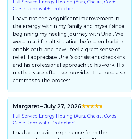
Full-Service Energy Healing (Aura, Chakra, Cords,
5
Curse Removal + Protection)
I have noticed a significant improvement in
the energy within my family and myself since
beginning my healing journey with Uriel. We
were in a difficult situation before embarking
on this path, and now I feel a great sense of
relief. I appreciate Uriel's consistent check-ins
and his professional approach to his work. His
methods are effective, provided that one also
commits to the process.
Margaret
– July 27, 2026
Rated
5
out of
Full-Service Energy Healing (Aura, Chakra, Cords,
5
Curse Removal + Protection)
I had an amazing experience from the