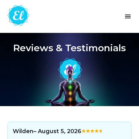
Reviews & Testimonials
Wilden
– August 5, 2026
Rated
5
out of