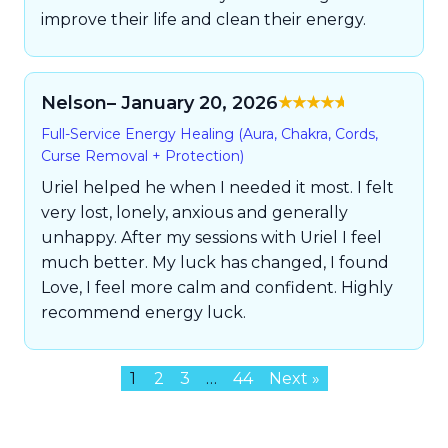
improve their life and clean their energy.
Nelson
– January 20, 2026
Rated
5
out of
Full-Service Energy Healing (Aura, Chakra, Cords,
5
Curse Removal + Protection)
Uriel helped he when I needed it most. I felt
very lost, lonely, anxious and generally
unhappy. After my sessions with Uriel I feel
much better. My luck has changed, I found
Love, I feel more calm and confident. Highly
recommend energy luck.
1
2
3
…
44
Next »