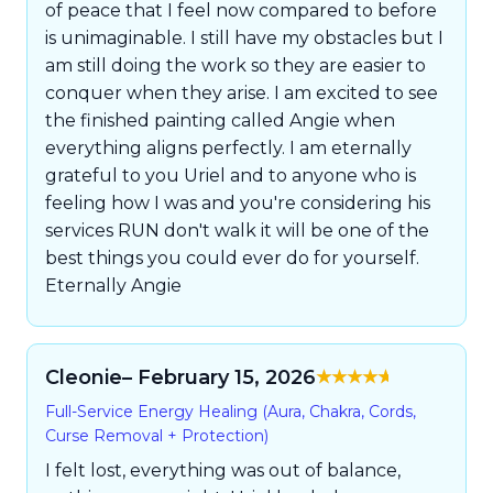
of peace that I feel now compared to before
is unimaginable. I still have my obstacles but I
am still doing the work so they are easier to
conquer when they arise. I am excited to see
the finished painting called Angie when
everything aligns perfectly. I am eternally
grateful to you Uriel and to anyone who is
feeling how I was and you're considering his
services RUN don't walk it will be one of the
best things you could ever do for yourself.
Eternally Angie
Cleonie
– February 15, 2026
Rated
5
out of
Full-Service Energy Healing (Aura, Chakra, Cords,
5
Curse Removal + Protection)
I felt lost, everything was out of balance,