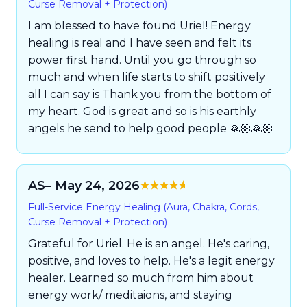
Curse Removal + Protection)
I am blessed to have found Uriel! Energy
healing is real and I have seen and felt its
power first hand. Until you go through so
much and when life starts to shift positively
all I can say is Thank you from the bottom of
my heart. God is great and so is his earthly
angels he send to help good people 🙏🏼🙏🏼
AS
– May 24, 2026
Rated
5
out of
Full-Service Energy Healing (Aura, Chakra, Cords,
5
Curse Removal + Protection)
Grateful for Uriel. He is an angel. He's caring,
positive, and loves to help. He's a legit energy
healer. Learned so much from him about
energy work/ meditaions, and staying