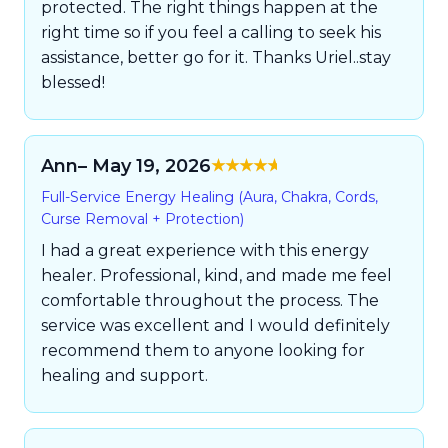
protected. The right things happen at the
right time so if you feel a calling to seek his
assistance, better go for it. Thanks Uriel..stay
blessed!
Ann
– May 19, 2026
Rated
5
out of
Full-Service Energy Healing (Aura, Chakra, Cords,
5
Curse Removal + Protection)
I had a great experience with this energy
healer. Professional, kind, and made me feel
comfortable throughout the process. The
service was excellent and I would definitely
recommend them to anyone looking for
healing and support.