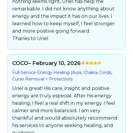
nothing seems right, Uriel has help me
remarkable. I did not know anything about
energy and the impact it has on our lives. I
learned how to keep myself, I feel stronger
and more positive going forward.
Thanks to Uriel.
COCO
– February 10, 2026
Rated
5
out of
Full-Service Energy Healing (Aura, Chakra, Cords,
5
Curse Removal + Protection)
Uriel is great! His care, insight and positive
energy are truly especial. After his energy
healing, I feel a real shift in my energy. I feel
calmer and more balanced. I am very
thankful and would absolutely recommend
his services to anyone seeking healing, and
guidance.