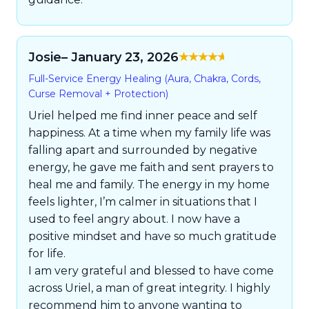
Josie
– January 23, 2026
Rated
5
out of
Full-Service Energy Healing (Aura, Chakra, Cords,
5
Curse Removal + Protection)
Uriel helped me find inner peace and self
happiness. At a time when my family life was
falling apart and surrounded by negative
energy, he gave me faith and sent prayers to
heal me and family. The energy in my home
feels lighter, I’m calmer in situations that I
used to feel angry about. I now have a
positive mindset and have so much gratitude
for life.
I am very grateful and blessed to have come
across Uriel, a man of great integrity. I highly
recommend him to anyone wanting to