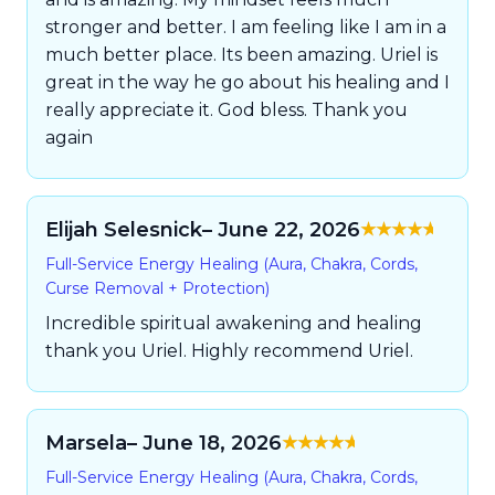
stronger and better. I am feeling like I am in a
much better place. Its been amazing. Uriel is
great in the way he go about his healing and I
really appreciate it. God bless. Thank you
again
Elijah Selesnick
– June 22, 2026
Rated
5
out of
Full-Service Energy Healing (Aura, Chakra, Cords,
5
Curse Removal + Protection)
Incredible spiritual awakening and healing
thank you Uriel. Highly recommend Uriel.
Marsela
– June 18, 2026
Rated
5
out of
Full-Service Energy Healing (Aura, Chakra, Cords,
5