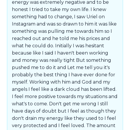
energy was extremely negative and to be
honest I tried to take my own life. I knew
something had to change, I saw Uriel on
Instagram and was so drawn to him it was like
something was pulling me towards him so I
reached out and he told me his prices and
what he could do. Initially I was hesitant
because like I said I haven't been working
and money was really tight But something
pushed me to do it and Let me tell you it's
probably the best thing I have ever done for
myself. Working with him and God and my
angels I feel like a dark cloud has been lifted.
I feel more positive towards my situations and
what's to come. Don't get me wrong I still
have days of doubt but I feel as though they
don't drain my energy like they used to I feel
very protected and I feel loved. The amount