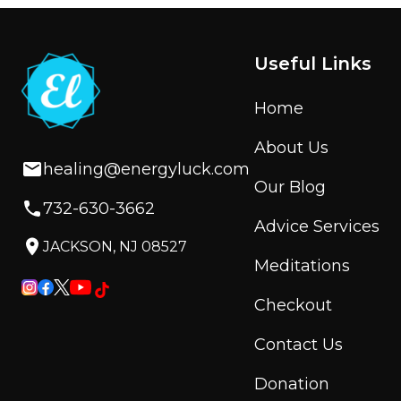
Useful Links
Home
About Us
healing@energyluck.com
Our Blog
732-630-3662
Advice Services
JACKSON, NJ 08527
Meditations
Checkout
Contact Us
Donation