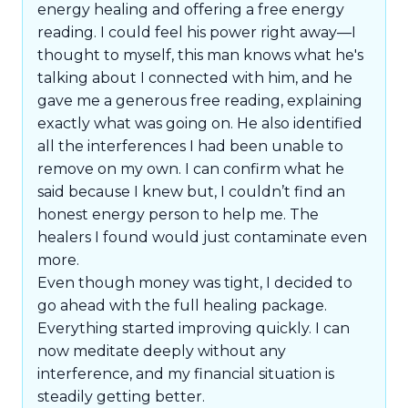
energy healing and offering a free energy
reading. I could feel his power right away—I
thought to myself, this man knows what he's
talking about I connected with him, and he
gave me a generous free reading, explaining
exactly what was going on. He also identified
all the interferences I had been unable to
remove on my own. I can confirm what he
said because I knew but, I couldn’t find an
honest energy person to help me. The
healers I found would just contaminate even
more.
Even though money was tight, I decided to
go ahead with the full healing package.
Everything started improving quickly. I can
now meditate deeply without any
interference, and my financial situation is
steadily getting better.