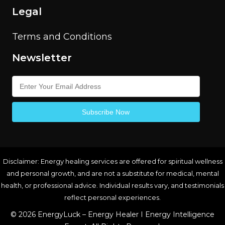
Legal
Terms and Conditions
Newsletter
Disclaimer: Energy healing services are offered for spiritual wellness
and personal growth, and are not a substitute for medical, mental
health, or professional advice. Individual results vary, and testimonials
reflect personal experiences.
© 2026 EnergyLuck – Energy Healer I Energy Intelligence