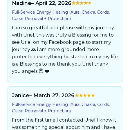
Nadine
– April 22, 2026
Rated
5
out of
Full-Service Energy Healing (Aura, Chakra, Cords,
5
Curse Removal + Protection)
I am so greatful and please with my journey
with Uriel, this was truly a Blessing for me to
see Uriel on my Facebook page to start my
journey 🙏 i am more grounded more
protected everything he started in my my life
is a Blessings to me thank you Uriel thank
you angels 😇 ❤️
Janice
– March 27, 2026
Rated
5
out of
Full-Service Energy Healing (Aura, Chakra, Cords,
5
Curse Removal + Protection)
From the first time I contacted Uriel I know it
was some thing special about him and I have