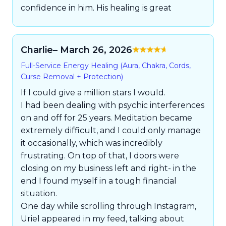
confidence in him. His healing is great
Charlie
– March 26, 2026
Rated
5
out of
Full-Service Energy Healing (Aura, Chakra, Cords,
5
Curse Removal + Protection)
If I could give a million stars I would.
I had been dealing with psychic interferences
on and off for 25 years. Meditation became
extremely difficult, and I could only manage
it occasionally, which was incredibly
frustrating. On top of that, I doors were
closing on my business left and right- in the
end I found myself in a tough financial
situation.
One day while scrolling through Instagram,
Uriel appeared in my feed, talking about