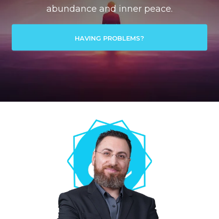
abundance and inner peace.
HAVING PROBLEMS?