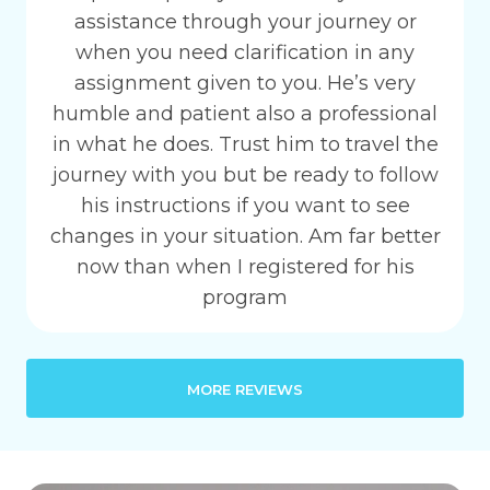
assistance through your journey or
when you need clarification in any
assignment given to you. He’s very
humble and patient also a professional
in what he does. Trust him to travel the
journey with you but be ready to follow
his instructions if you want to see
changes in your situation. Am far better
now than when I registered for his
program
MORE REVIEWS