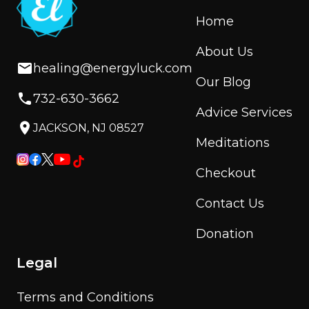
Home
About Us
healing@energyluck.com
Our Blog
732-630-3662
Advice Services
JACKSON, NJ 08527
Meditations
Checkout
Contact Us
Donation
Legal
Terms and Conditions