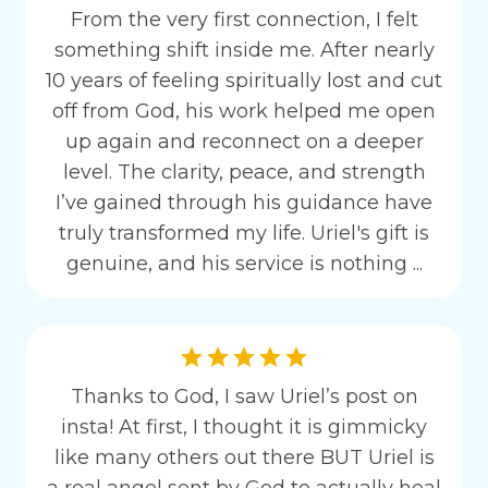
From the very first connection, I felt
something shift inside me. After nearly
10 years of feeling spiritually lost and cut
off from God, his work helped me open
up again and reconnect on a deeper
level. The clarity, peace, and strength
I’ve gained through his guidance have
truly transformed my life. Uriel's gift is
genuine, and his service is nothing ...
Thanks to God, I saw Uriel’s post on
insta! At first, I thought it is gimmicky
like many others out there BUT Uriel is