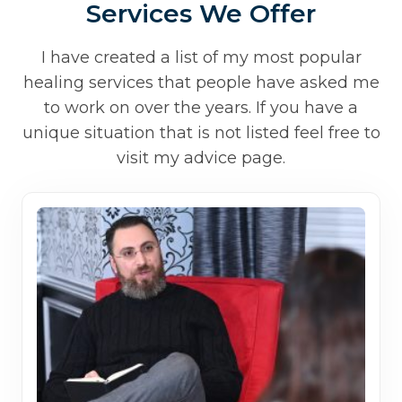
Services We Offer
I have created a list of my most popular
healing services that people have asked me
to work on over the years. If you have a
unique situation that is not listed feel free to
visit my advice page.