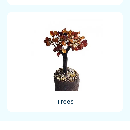
Trees