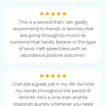
This is a service that I can gladly
recommend to friends or families that
are going through so much! As
someone that hardly believe in this type
of work I left speechless with an
abundance positive outcome !
Uriel did a great job in my life. He hold
my hands throughout the period of
3month. He’s a nice man and he
responds quickly whenever you need