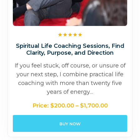
Spiritual Life Coaching Sessions, Find
Clarity, Purpose, and Direction
If you feel stuck, off course, or unsure of
your next step, I combine practical life
coaching with more than twenty five
years of energy…
Price
Price:
$
200.00
–
$
1,700.00
range:
$200.00
BUY NOW
through