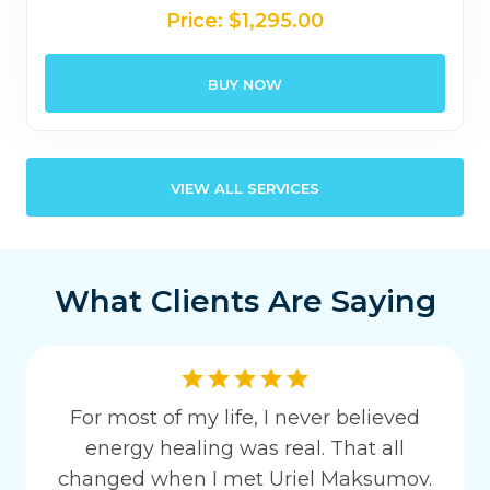
Price:
$
1,295.00
BUY NOW
VIEW ALL SERVICES
What Clients Are Saying
For most of my life, I never believed
energy healing was real. That all
changed when I met Uriel Maksumov.