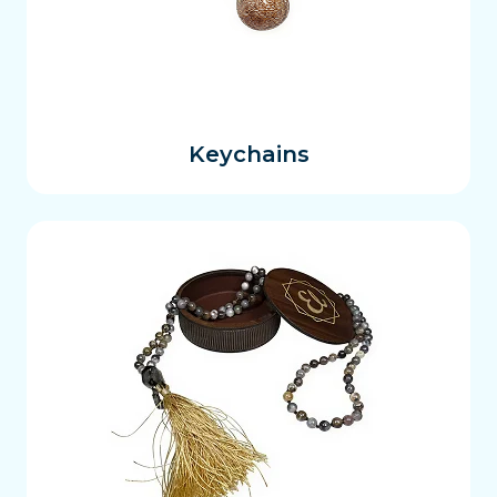
Keychains