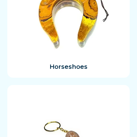
Horseshoes