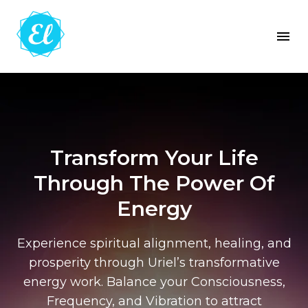
Transform Your Life
Through The Power Of
Energy
Experience spiritual alignment, healing, and
prosperity through Uriel’s transformative
energy work. Balance your Consciousness,
Frequency, and Vibration to attract