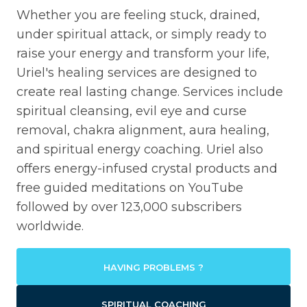
Whether you are feeling stuck, drained,
under spiritual attack, or simply ready to
raise your energy and transform your life,
Uriel's healing services are designed to
create real lasting change. Services include
spiritual cleansing, evil eye and curse
removal, chakra alignment, aura healing,
and spiritual energy coaching. Uriel also
offers energy-infused crystal products and
free guided meditations on YouTube
followed by over 123,000 subscribers
worldwide.
HAVING PROBLEMS ?
SPIRITUAL COACHING