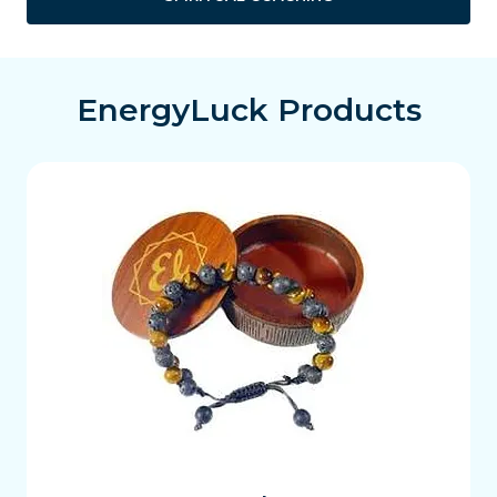
EnergyLuck Products