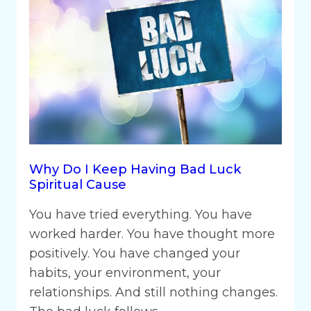
Why Do I Keep Having Bad Luck
Spiritual Cause
You have tried everything. You have
worked harder. You have thought more
positively. You have changed your
habits, your environment, your
relationships. And still nothing changes.