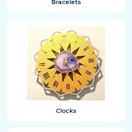
Bracelets
Clocks