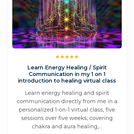
Learn Energy Healing / Spirit
Communication in my 1 on 1
introduction to healing virtual class
Learn energy healing and spirit
communication directly from me in a
personalized 1-on-1 virtual class, five
sessions over five weeks, covering
chakra and aura healing,…