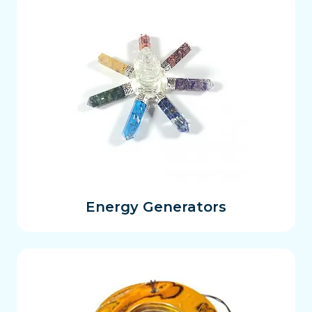
Energy Generators