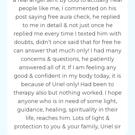
a real angel sent by God to actually heal
people like me, I commented on his
post saying free aura check, he replied
to me in detail & not just once he
replied me every time I texted him with
doubts, didn’t once said that for free he
can answer that much only! I had many
concerns & questions, he patiently
answered all of it. If I am feeling any
good & confident in my body today, it is
because of Uriel only! Had been to
therapy also but nothing worked. I hope
anyone who is in need of some light,
guidance, healing, spirituality in their
life, reaches him. Lots of light &
protection to you & your family, Uriel sir