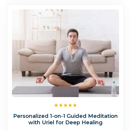
$1,700.00
Personalized 1-on-1 Guided Meditation
with Uriel for Deep Healing