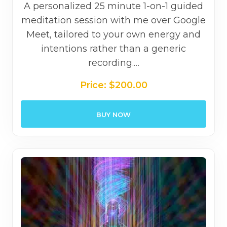
A personalized 25 minute 1-on-1 guided
meditation session with me over Google
Meet, tailored to your own energy and
intentions rather than a generic
recording.…
Price:
$
200.00
BUY NOW