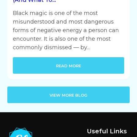
Black magic is one of the most
misunderstood and most dangerous
forms of negative energy a person can
encounter. It is also one of the most
commonly dismissed — by…
READ MORE
VIEW MORE BLOG
Useful Links