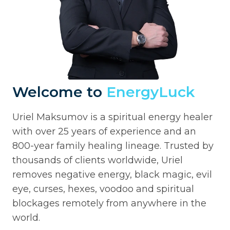
Welcome to
EnergyLuck
Uriel Maksumov is a spiritual energy healer
with over 25 years of experience and an
800-year family healing lineage. Trusted by
thousands of clients worldwide, Uriel
removes negative energy, black magic, evil
eye, curses, hexes, voodoo and spiritual
blockages remotely from anywhere in the
world.