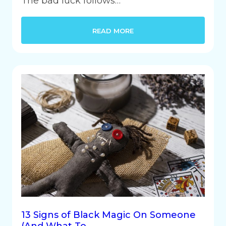
The bad luck follows…
READ MORE
13 Signs of Black Magic On Someone
(And What To…