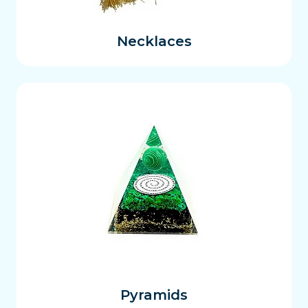
Necklaces
Pyramids