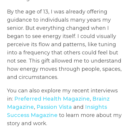
By the age of 13, I was already offering
guidance to individuals many years my
senior. But everything changed when I
began to see energy itself. I could visually
perceive its flow and patterns, like tuning
into a frequency that others could feel but
not see. This gift allowed me to understand
how energy moves through people, spaces,
and circumstances.
You can also explore my recent interviews
in:
Preferred Health Magazine
,
Brainz
Magazine
,
Passion Vista
and
Insights
Success Magazine
to learn more about my
story and work.