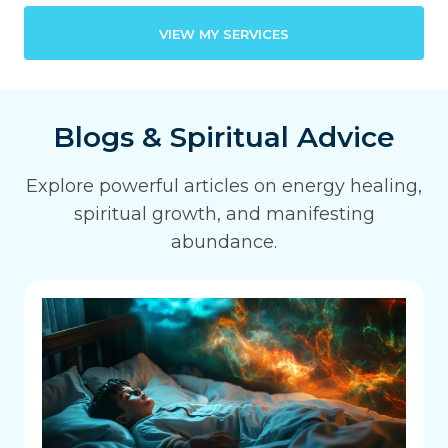
VIEW MY SERVICES
Blogs & Spiritual Advice
Explore powerful articles on energy healing,
spiritual growth, and manifesting
abundance.