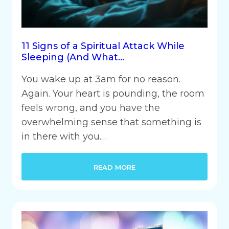
11 Signs of a Spiritual Attack While
Sleeping (And What…
You wake up at 3am for no reason.
Again. Your heart is pounding, the room
feels wrong, and you have the
overwhelming sense that something is
in there with you.…
READ MORE