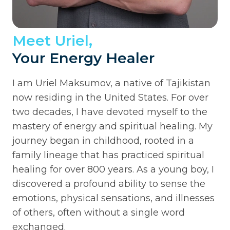
Meet Uriel,
Your Energy Healer
I am Uriel Maksumov, a native of Tajikistan
now residing in the United States. For over
two decades, I have devoted myself to the
mastery of energy and spiritual healing. My
journey began in childhood, rooted in a
family lineage that has practiced spiritual
healing for over 800 years. As a young boy, I
discovered a profound ability to sense the
emotions, physical sensations, and illnesses
of others, often without a single word
exchanged.