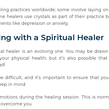
aling practices worldwide; some involve laying on
me healers use crystals as part of their practice
nts like depression or anxiety.
ng with a Spiritual Healer
al healer is an evolving one. You may be drawn to
our physical health, but it’s also possible tha
lf.
e difficult, and it’s important to ensure that yo
eep in mind:
tions during the healing session. This is norma
t overcome you.