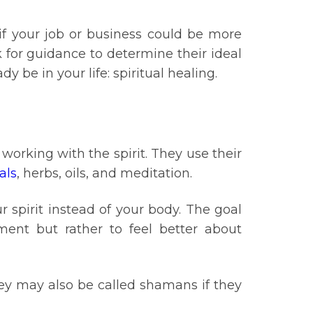
 if your job or business could be more
k for guidance to determine their ideal
y be in your life: spiritual healing.
working with the spirit. They use their
als
, herbs, oils, and meditation.
r spirit instead of your body. The goal
ment but rather to feel better about
they may also be called shamans if they