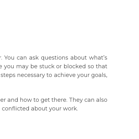
er. You can ask questions about what’s
re you may be stuck or blocked so that
 steps necessary to achieve your goals,
eer and how to get there. They can also
 conflicted about your work.