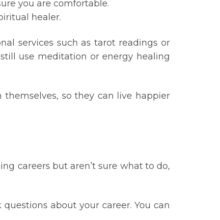
sure you are comfortable.
ritual healer.
nal services such as tarot readings or
still use meditation or energy healing
 themselves, so they can live happier
ing careers but aren’t sure what to do,
k questions about your career. You can