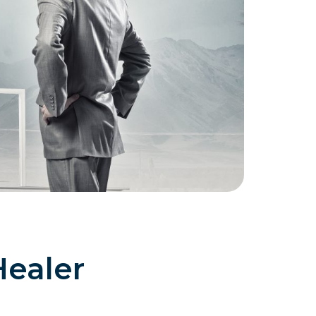
Healer