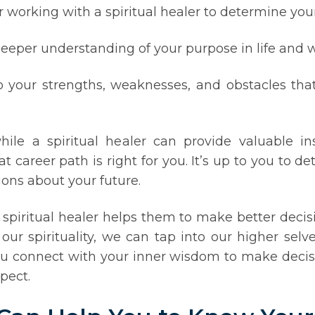
er working with a spiritual healer to determine you
eeper understanding of your purpose in life and wh
to your strengths, weaknesses, and obstacles tha
ile a spiritual healer can provide valuable i
t career path is right for you. It’s up to you to
ions about your future.
spiritual healer helps them to make better decisio
r spirituality, we can tap into our higher selves
you connect with your inner wisdom to make decis
pect.