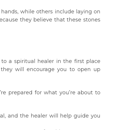
 hands, while others include laying on
 because they believe that these stones
 a spiritual healer in the first place
t they will encourage you to open up
u’re prepared for what you’re about to
l, and the healer will help guide you