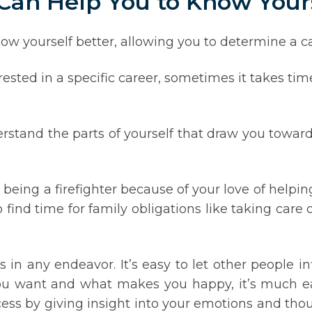
 Can Help You to Know Your
ow yourself better, allowing you to determine a car
sted in a specific career, sometimes it takes ti
rstand the parts of yourself that draw you toward
being a firefighter because of your love of helpin
o find time for family obligations like taking care 
s in any endeavor. It’s easy to let other people i
 want and what makes you happy, it’s much eas
ocess by giving insight into your emotions and tho