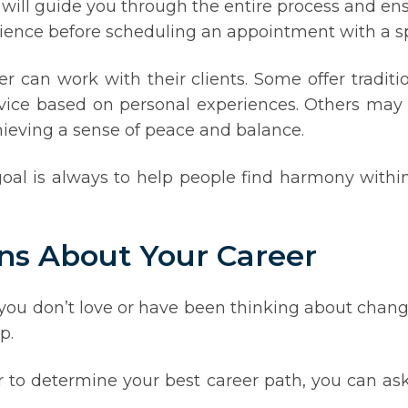
 will guide you through the entire process and en
ience before scheduling an appointment with a spi
r can work with their clients. Some offer traditio
dvice based on personal experiences. Others may 
chieving a sense of peace and balance.
oal is always to help people find harmony within
ns About Your Career
t you don’t love or have been thinking about chang
p.
 to determine your best career path, you can as