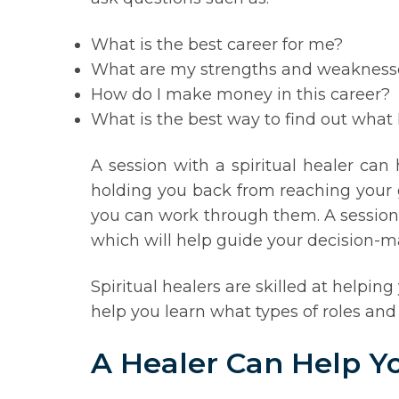
What is the best career for me?
What are my strengths and weakness
How do I make money in this career?
What is the best way to find out what 
A session with a spiritual healer can
holding you back from reaching your g
you can work through them. A session w
which will help guide your decision-m
Spiritual healers are skilled at helpi
help you learn what types of roles and
A Healer Can Help Y