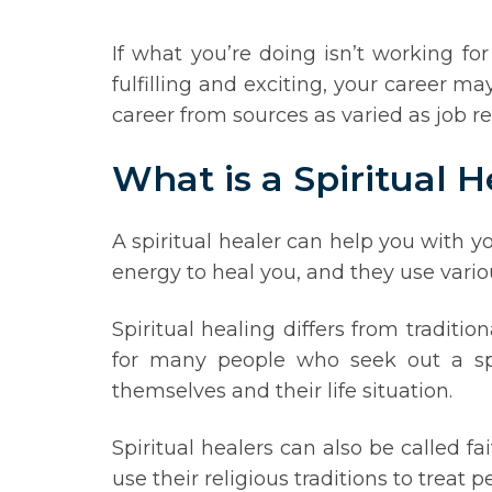
If what you’re doing isn’t working fo
fulfilling and exciting, your career m
career from sources as varied as job rec
What is a Spiritual H
A spiritual healer can help you with y
energy to heal you, and they use vario
Spiritual healing differs from traditi
for many people who seek out a spir
themselves and their life situation.
Spiritual healers can also be called f
use their religious traditions to treat p