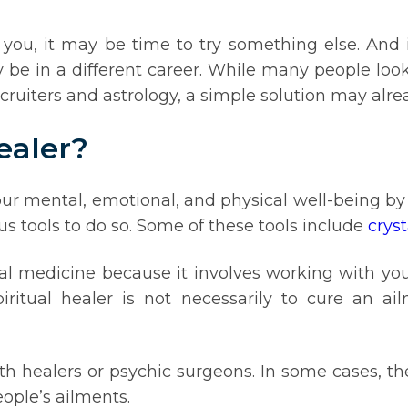
r you, it may be time to try something else. And
ay be in a different career. While many people loo
ruiters and astrology, a simple solution may alread
ealer?
our mental, emotional, and physical well-being by 
us tools to do so. Some of these tools include
cryst
onal medicine because it involves working with you
itual healer is not necessarily to cure an ail
aith healers or psychic surgeons. In some cases, 
eople’s ailments.