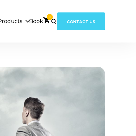
0
Products
Book
CONTACT US