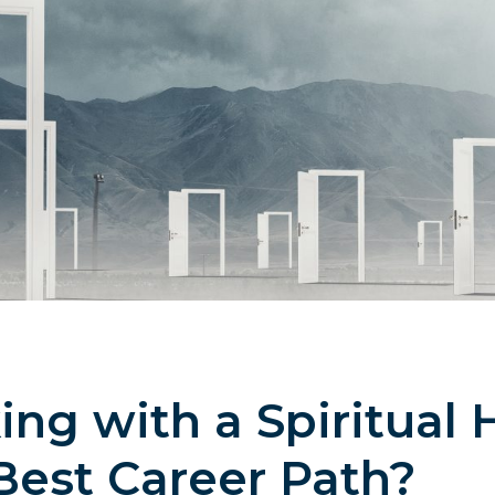
g with a Spiritual 
Best Career Path?