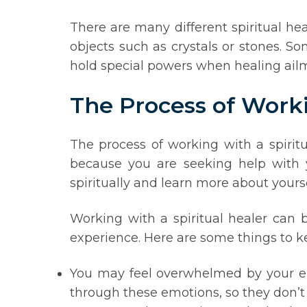
There are many different spiritual he
objects such as crystals or stones. So
hold special powers when healing ailme
The Process of Worki
The process of working with a spiritu
because you are seeking help with y
spiritually and learn more about yourse
Working with a spiritual healer can b
experience. Here are some things to k
You may feel overwhelmed by your emo
through these emotions, so they don’