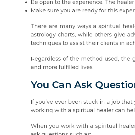
Be open to the experience. The healer
Make sure you are ready for this exper
There are many ways a spiritual heale
astrology charts, while others give a
techniques to assist their clients in a
Regardless of the method used, the g
and more fulfilled lives.
You Can Ask Questio
If you’ve ever been stuck in a job tha
working with a spiritual healer can hel
When you work with a spiritual healer
ask questions such as: