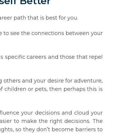
self Better
eer path that is best for you.
me to see the connections between your
s specific careers and those that repel
g others and your desire for adventure,
of children or pets, then perhaps this is
nfluence your decisions and cloud your
ier to make the right decisions. The
ughts, so they don’t become barriers to