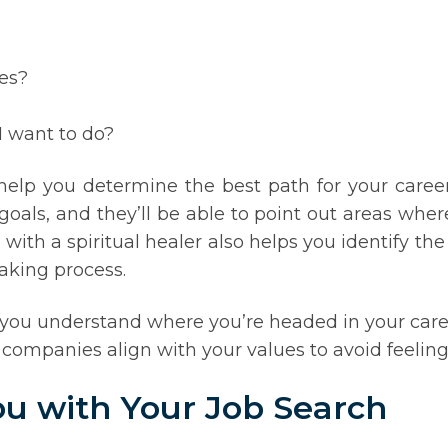
es?
I want to do?
 help you determine the best path for your care
oals, and they’ll be able to point out areas whe
ith a spiritual healer also helps you identify the
aking process.
ng you understand where you’re headed in your car
 companies align with your values to avoid feeling
ou with Your Job Search