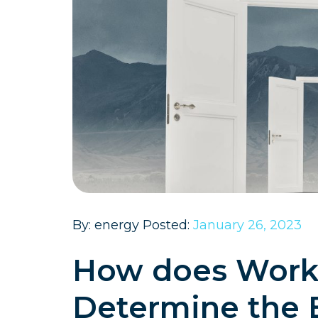
By: energy Posted:
January 26, 2023
How does Workin
Determine the 