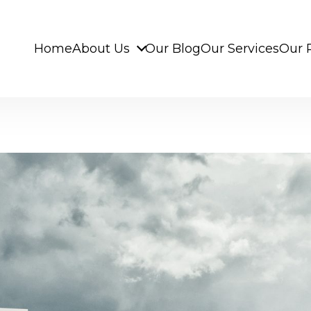
Home
About Us
Our Blog
Our Services
Our 