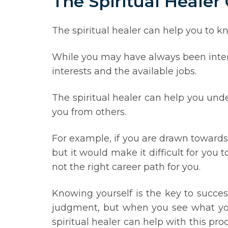
The Spiritual Healer
The spiritual healer can help you to kn
While you may have always been intere
interests and the available jobs.
The spiritual healer can help you unde
you from others.
For example, if you are drawn towards 
but it would make it difficult for you t
not the right career path for you.
Knowing yourself is the key to succes
judgment, but when you see what you
spiritual healer can help with this pr