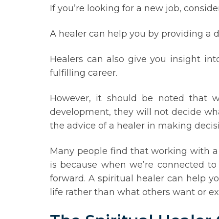
If you’re looking for a new job, consid
A healer can help you by providing a d
Healers can also give you insight in
fulfilling career.
However, it should be noted that wh
development, they will not decide wha
the advice of a healer in making decis
Many people find that working with a 
is because when we’re connected to ou
forward. A spiritual healer can help 
life rather than what others want or ex