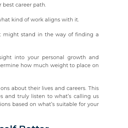
r best career path.
at kind of work aligns with it.
t might stand in the way of finding a
nsight into your personal growth and
 determine how much weight to place on
ns about their lives and careers. This
 and truly listen to what’s calling us
ions based on what’s suitable for your