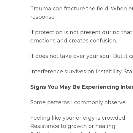
Trauma can fracture the field. When emo
response.
If protection is not present during th
emotions and creates confusion.
It does not take over your soul. But it
Interference survives on instability. Sta
Signs You May Be Experiencing Inte
Some patterns I commonly observe:
Feeling like your energy is crowded
Resistance to growth or healing