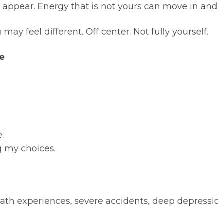
appear. Energy that is not yours can move in and
may feel different. Off center. Not fully yourself.
ke
.
ng my choices.
h experiences, severe accidents, deep depression, 