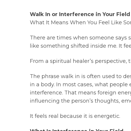
Walk In or Interference in Your Field
What It Means When You Feel Like Som
There are times when someone says some
like something shifted inside me. It feel
From a spiritual healer’s perspective,
The phrase walk in is often used to des
in a body. In most cases, what people
interference. That means foreign energ
influencing the person’s thoughts, emoti
It feels real because it is energetic.