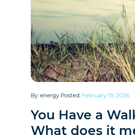
By: energy Posted:
February 19, 2026
You Have a Walk-
What does it m