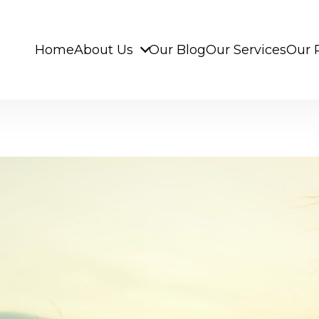
Home
About Us
Our Blog
Our Services
Our 