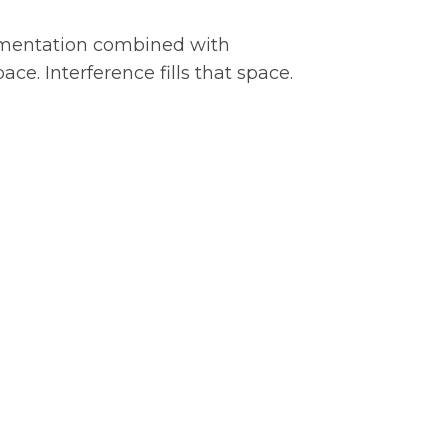
ragmentation combined with
ce. Interference fills that space.