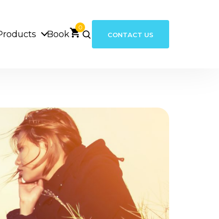
0
Products
Book
CONTACT US