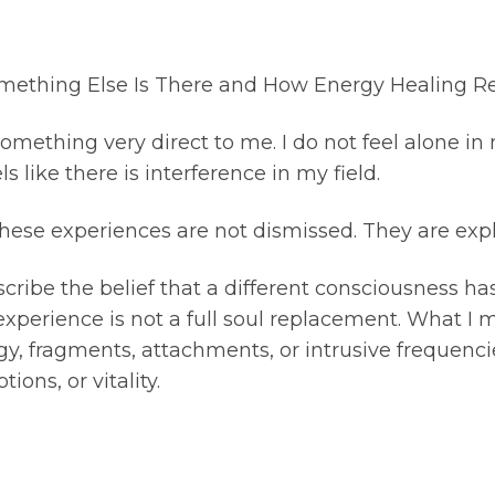
ething Else Is There and How Energy Healing Re
thing very direct to me. I do not feel alone in my 
s like there is interference in my field.
 these experiences are not dismissed. They are expl
cribe the belief that a different consciousness ha
 experience is not a full soul replacement. What I
y, fragments, attachments, or intrusive frequenci
ons, or vitality.