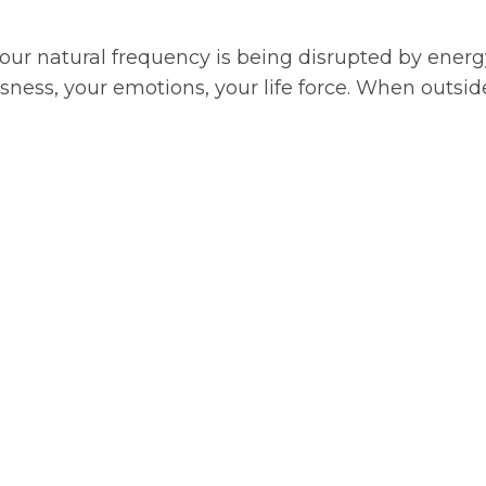
your natural frequency is being disrupted by energ
sness, your emotions, your life force. When outsid