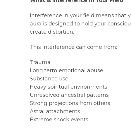
What Is Interference in Your Field
Interference in your field means that 
aura is designed to hold your consciou
create distortion.
This interference can come from:
Trauma
Long term emotional abuse
Substance use
Heavy spiritual environments
Unresolved ancestral patterns
Strong projections from others
Astral attachments
Extreme shock events