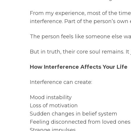
From my experience, most of the time 
interference. Part of the person’s own 
The person feels like someone else wa
But in truth, their core soul remains. I
How Interference Affects Your Life
Interference can create:
Mood instability
Loss of motivation
Sudden changes in belief system
Feeling disconnected from loved ones
Strange impulses