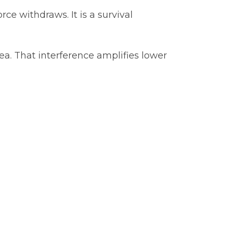
ce withdraws. It is a survival
ea. That interference amplifies lower