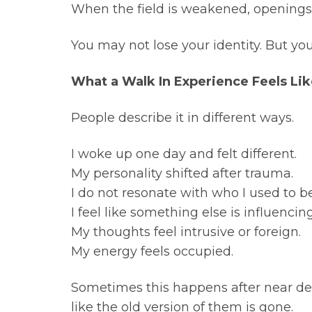
When the field is weakened, openings 
You may not lose your identity. But you 
What a Walk In Experience Feels Li
People describe it in different ways.
I woke up one day and felt different.
My personality shifted after trauma.
I do not resonate with who I used to be
I feel like something else is influenci
My thoughts feel intrusive or foreign.
My energy feels occupied.
Sometimes this happens after near deat
like the old version of them is gone.