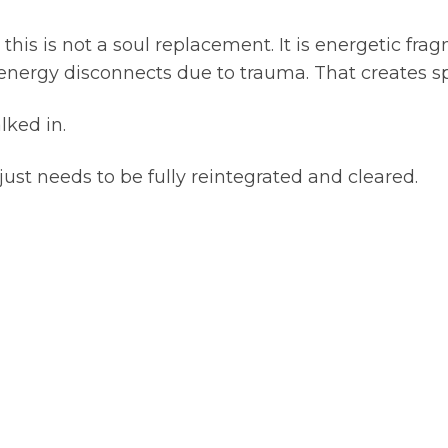
this is not a soul replacement. It is energetic f
energy disconnects due to trauma. That creates spa
lked in.
t just needs to be fully reintegrated and cleared.