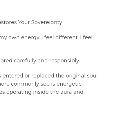
stores Your Sovereignty
own energy. I feel different. I feel
ored carefully and responsibly.
s entered or replaced the original soul
 more commonly see is energetic
es operating inside the aura and