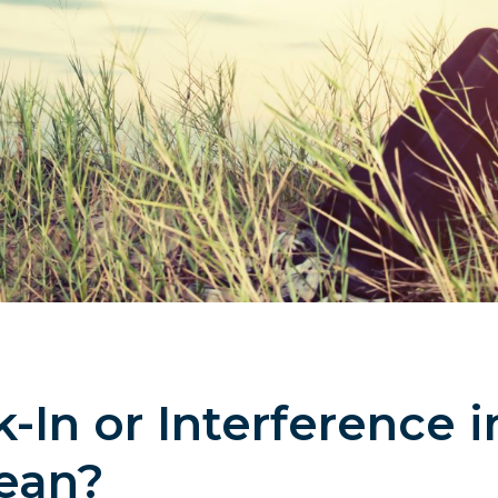
In or Interference i
ean?