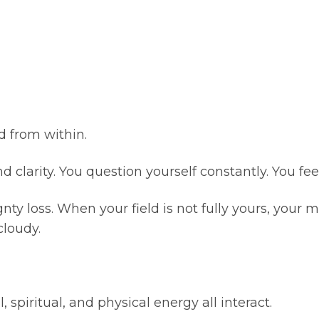
ed from within.
clarity. You question yourself constantly. You fee
nty loss. When your field is not fully yours, your
cloudy.
 spiritual, and physical energy all interact.