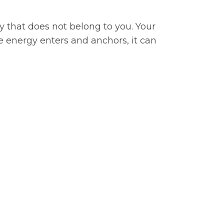
y that does not belong to you. Your
e energy enters and anchors, it can