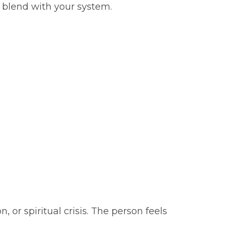
 blend with your system.
or spiritual crisis. The person feels