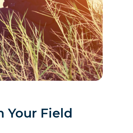
n Your Field