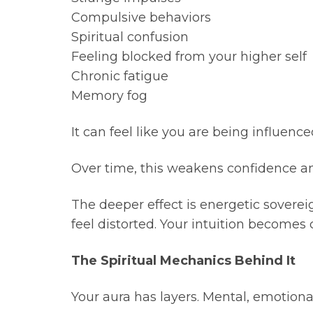
Compulsive behaviors
Spiritual confusion
Feeling blocked from your higher self
Chronic fatigue
Memory fog
It can feel like you are being influenc
Over time, this weakens confidence and 
The deeper effect is energetic sovereig
feel distorted. Your intuition becomes 
The Spiritual Mechanics Behind It
Your aura has layers. Mental, emotional,