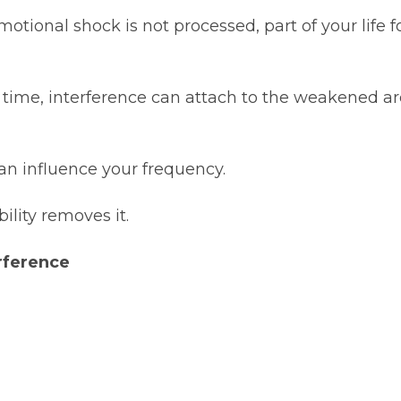
tional shock is not processed, part of your life for
at time, interference can attach to the weakened ar
 can influence your frequency.
bility removes it.
rference