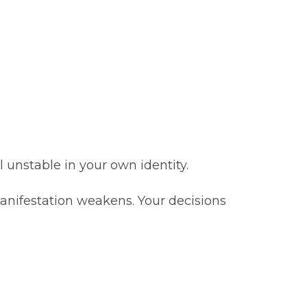
l unstable in your own identity.
 manifestation weakens. Your decisions