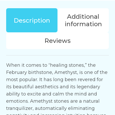
peace
in
Additional
your
Description
information
home
or
office
Reviews
quantity
When it comes to “healing stones,” the
February birthstone, Amethyst, is one of the
most popular. It has long been revered for
its beautiful aesthetics and its legendary
ability to excite and calm the mind and
emotions. Amethyst stones are a natural
tranquilizer, automatically eliminating