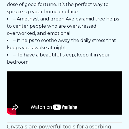
dose of good fortune. It’s the perfect way to
spruce up your home or office.
– Amethyst and green Ave pyramid tree helps
to center people who are overstressed,
overworked, and emotional.
– It helps to soothe away the daily stress that
keeps you awake at night
– To have a beautiful sleep, keep it in your
bedroom
Crystals are powerful tools for absorbing