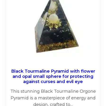
Black Tourmaline Pyramid with flower
and opal small sphere for protecting
against curses and evil eye
This stunning Black Tourmaline Orgone
Pyramid is a masterpiece of energy and
design, crafted to…