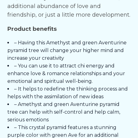
additional abundance of love and
friendship, or just a little more development.
Product benefits
– Having this Amethyst and green Aventurine
pyramid tree will change your higher mind and
increase your creativity
– You can use it to attract chi energy and
enhance love & romance relationships and your
emotional and spiritual well-being.
– It helps to redefine the thinking process and
helps with the assimilation of new ideas
– Amethyst and green Aventurine pyramid
tree can help with self-control and help calm,
serious emotions
– This crystal pyramid features a stunning
purple color with green Ave for an additional