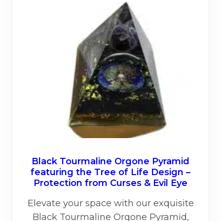
Black Tourmaline Orgone Pyramid
featuring the Tree of Life Design –
Protection from Curses & Evil Eye
Elevate your space with our exquisite
Black Tourmaline Orgone Pyramid,