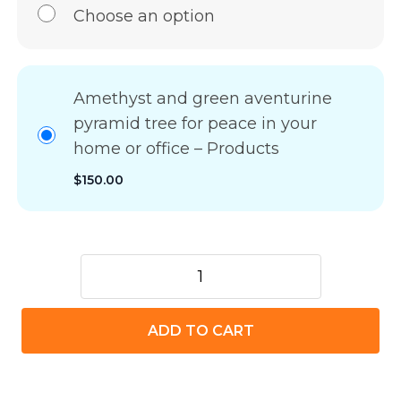
Choose an option
Amethyst and green aventurine
pyramid tree for peace in your
home or office – Products
$
150.00
Amethyst
and
green
ADD TO CART
aventurine
pyramid
tree
for