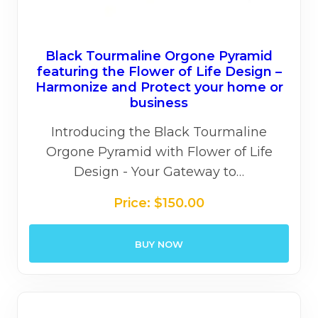
Black Tourmaline Orgone Pyramid
featuring the Flower of Life Design –
Harmonize and Protect your home or
business
Introducing the Black Tourmaline
Orgone Pyramid with Flower of Life
Design - Your Gateway to…
Price:
$
150.00
BUY NOW