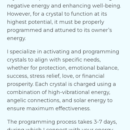
negative energy and enhancing well-being.
However, for a crystal to function at its
highest potential, it must be properly
programmed and attuned to its owner’s
energy.
I specialize in activating and programming
crystals to align with specific needs,
whether for protection, emotional balance,
success, stress relief, love, or financial
prosperity. Each crystal is charged using a
combination of high-vibrational energy,
angelic connections, and solar energy to
ensure maximum effectiveness.
The programming process takes 3-7 days,