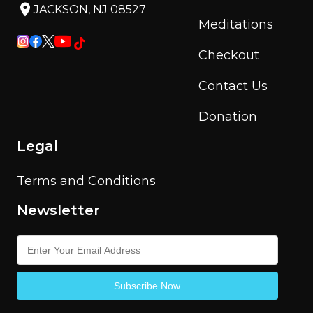
JACKSON, NJ 08527
Meditations
Checkout
Contact Us
Donation
Legal
Terms and Conditions
Newsletter