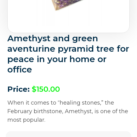
Amethyst and green
aventurine pyramid tree for
peace in your home or
office
Price:
$
150.00
When it comes to “healing stones,” the
February birthstone, Amethyst, is one of the
most popular.