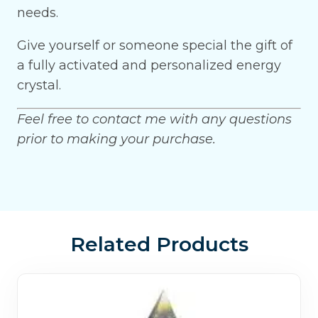
needs.
Give yourself or someone special the gift of
a fully activated and personalized energy
crystal.
Feel free to contact me with any questions
prior to making your purchase.
Related Products