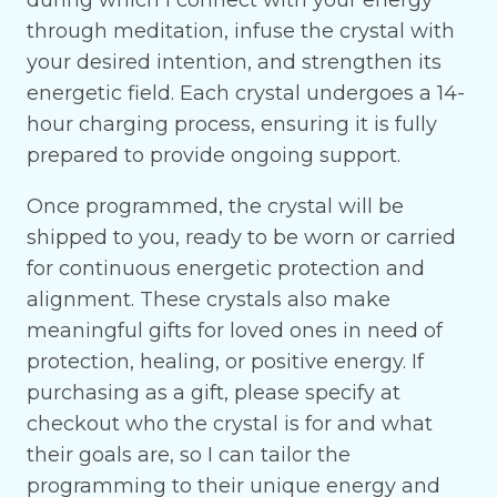
during which I connect with your energy
through meditation, infuse the crystal with
your desired intention, and strengthen its
energetic field. Each crystal undergoes a 14-
hour charging process, ensuring it is fully
prepared to provide ongoing support.
Once programmed, the crystal will be
shipped to you, ready to be worn or carried
for continuous energetic protection and
alignment. These crystals also make
meaningful gifts for loved ones in need of
protection, healing, or positive energy. If
purchasing as a gift, please specify at
checkout who the crystal is for and what
their goals are, so I can tailor the
programming to their unique energy and