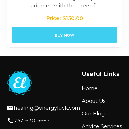
adorned with the Tree of…
Price:
$
150.00
BUY NOW
Useful Links
Home
About Us
healing@energyluck.com
Our Blog
732-630-3662
Advice Services