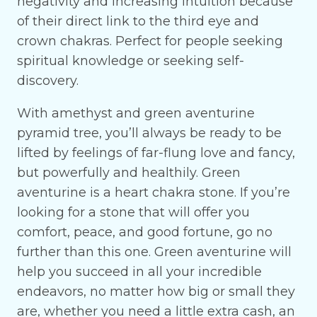
negativity and increasing intuition because
of their direct link to the third eye and
crown chakras. Perfect for people seeking
spiritual knowledge or seeking self-
discovery.
With amethyst and green aventurine
pyramid tree, you’ll always be ready to be
lifted by feelings of far-flung love and fancy,
but powerfully and healthily. Green
aventurine is a heart chakra stone. If you’re
looking for a stone that will offer you
comfort, peace, and good fortune, go no
further than this one. Green aventurine will
help you succeed in all your incredible
endeavors, no matter how big or small they
are, whether you need a little extra cash, an