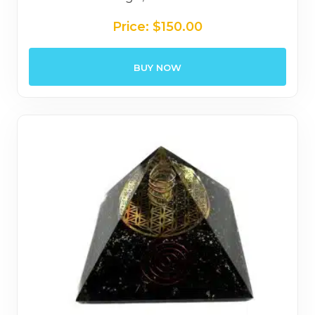
Price:
$
150.00
BUY NOW