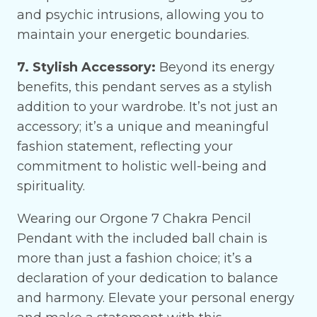
and psychic intrusions, allowing you to
maintain your energetic boundaries.
7. Stylish Accessory:
Beyond its energy
benefits, this pendant serves as a stylish
addition to your wardrobe. It’s not just an
accessory; it’s a unique and meaningful
fashion statement, reflecting your
commitment to holistic well-being and
spirituality.
Wearing our Orgone 7 Chakra Pencil
Pendant with the included ball chain is
more than just a fashion choice; it’s a
declaration of your dedication to balance
and harmony. Elevate your personal energy