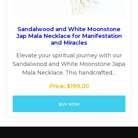
Sandalwood and White Moonstone
Jap Mala Necklace for Manifestation
and Miracles
Elevate your spiritual journey with our
Sandalwood and White Moonstone Japa
Mala Necklace. This handcrafted…
Price:
$
199.00
BUY NOW