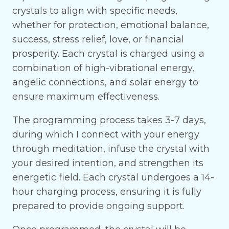
crystals to align with specific needs,
whether for protection, emotional balance,
success, stress relief, love, or financial
prosperity. Each crystal is charged using a
combination of high-vibrational energy,
angelic connections, and solar energy to
ensure maximum effectiveness.
The programming process takes 3-7 days,
during which I connect with your energy
through meditation, infuse the crystal with
your desired intention, and strengthen its
energetic field. Each crystal undergoes a 14-
hour charging process, ensuring it is fully
prepared to provide ongoing support.