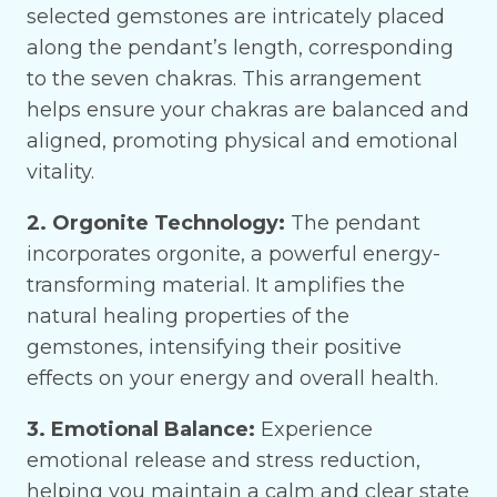
selected gemstones are intricately placed
along the pendant’s length, corresponding
to the seven chakras. This arrangement
helps ensure your chakras are balanced and
aligned, promoting physical and emotional
vitality.
2. Orgonite Technology:
The pendant
incorporates orgonite, a powerful energy-
transforming material. It amplifies the
natural healing properties of the
gemstones, intensifying their positive
effects on your energy and overall health.
3. Emotional Balance:
Experience
emotional release and stress reduction,
helping you maintain a calm and clear state