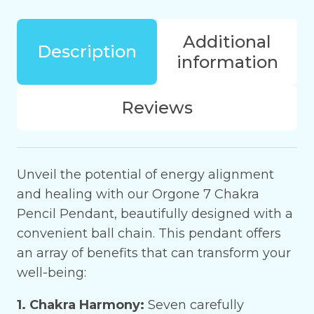
Pencil
Pendant
Additional
for
Description
information
emotional
balance
quantity
Reviews
Unveil the potential of energy alignment
and healing with our Orgone 7 Chakra
Pencil Pendant, beautifully designed with a
convenient ball chain. This pendant offers
an array of benefits that can transform your
well-being:
1. Chakra Harmony:
Seven carefully