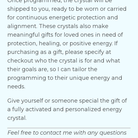
Once programmed, the crystal will be
shipped to you, ready to be worn or carried
for continuous energetic protection and
alignment. These crystals also make
meaningful gifts for loved ones in need of
protection, healing, or positive energy. If
purchasing as a gift, please specify at
checkout who the crystal is for and what
their goals are, so I can tailor the
programming to their unique energy and
needs.
Give yourself or someone special the gift of
a fully activated and personalized energy
crystal.
Feel free to contact me with any questions