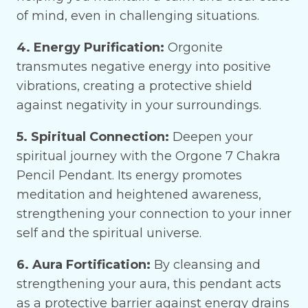
of mind, even in challenging situations.
4. Energy Purification:
Orgonite
transmutes negative energy into positive
vibrations, creating a protective shield
against negativity in your surroundings.
5. Spiritual Connection:
Deepen your
spiritual journey with the Orgone 7 Chakra
Pencil Pendant. Its energy promotes
meditation and heightened awareness,
strengthening your connection to your inner
self and the spiritual universe.
6. Aura Fortification:
By cleansing and
strengthening your aura, this pendant acts
as a protective barrier against energy drains