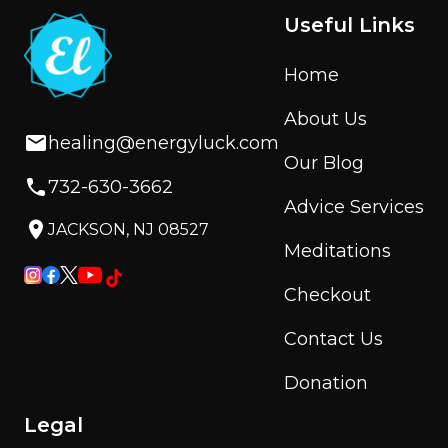
Useful Links
Home
About Us
healing@energyluck.com
Our Blog
732-630-3662
Advice Services
JACKSON, NJ 08527
Meditations
Checkout
Contact Us
Donation
Legal