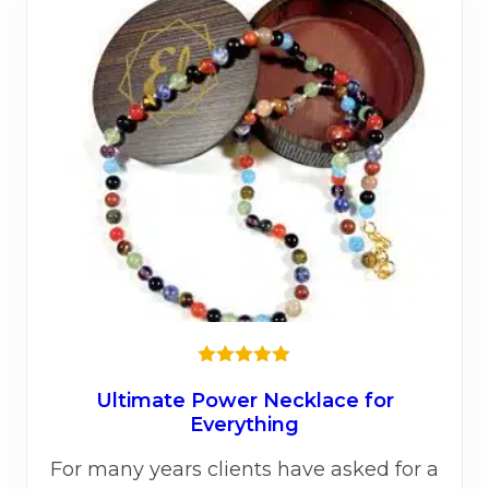
Rated
5.00
out of 5
Ultimate Power Necklace for
Everything
For many years clients have asked for a