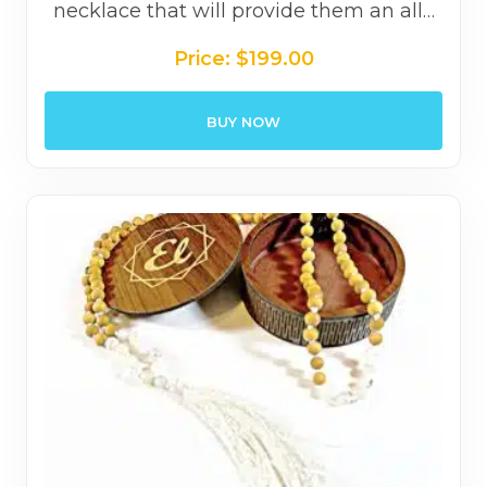
necklace that will provide them an all…
Price:
$
199.00
BUY NOW