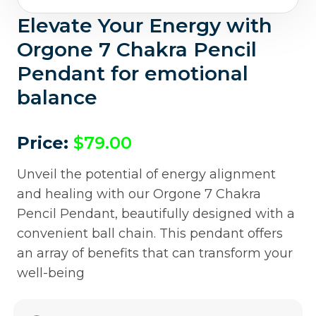
Elevate Your Energy with
Orgone 7 Chakra Pencil
Pendant for emotional
balance
Price:
$
79.00
Unveil the potential of energy alignment
and healing with our Orgone 7 Chakra
Pencil Pendant, beautifully designed with a
convenient ball chain. This pendant offers
an array of benefits that can transform your
well-being