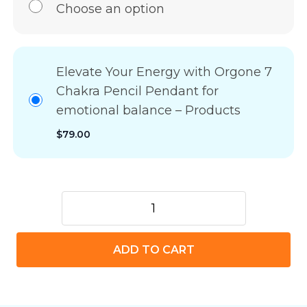
Choose an option
Elevate Your Energy with Orgone 7
Chakra Pencil Pendant for
emotional balance – Products
$
79.00
Elevate
Your
Energy
ADD TO CART
with
Orgone
7
Chakra