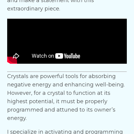
and make a statement with this
extraordinary piece.
Crystals are powerful tools for absorbing
negative energy and enhancing well-being.
However, for a crystal to function at its
highest potential, it must be properly
programmed and attuned to its owner’s
energy.
I specialize in activating and programming