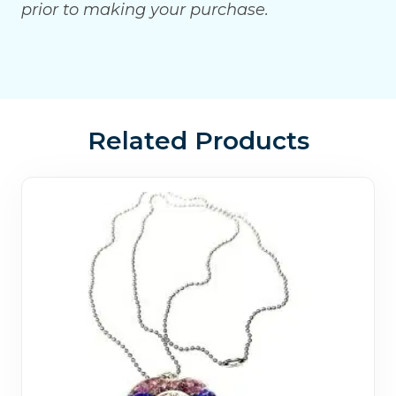
prior to making your purchase.
Related Products