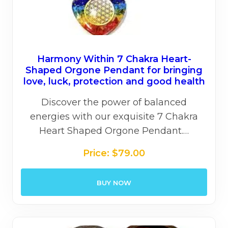
Harmony Within 7 Chakra Heart-
Shaped Orgone Pendant for bringing
love, luck, protection and good health
Discover the power of balanced
energies with our exquisite 7 Chakra
Heart Shaped Orgone Pendant.…
Price:
$
79.00
BUY NOW