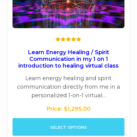
★★★★★
Learn Energy Healing / Spirit
Communication in my 1 on 1
introduction to healing virtual class
Learn energy healing and spirit
communication directly from me in a
personalized 1-on-1 virtual…
Price:
$
1,295.00
This
SELECT OPTIONS
prod
has