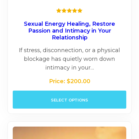
Rated
5.00
out of 5
Sexual Energy Healing, Restore
Passion and Intimacy in Your
Relationship
If stress, disconnection, or a physical
blockage has quietly worn down
intimacy in your…
Price:
$
200.00
This
SELECT OPTIONS
prod
has
mult
varia
The