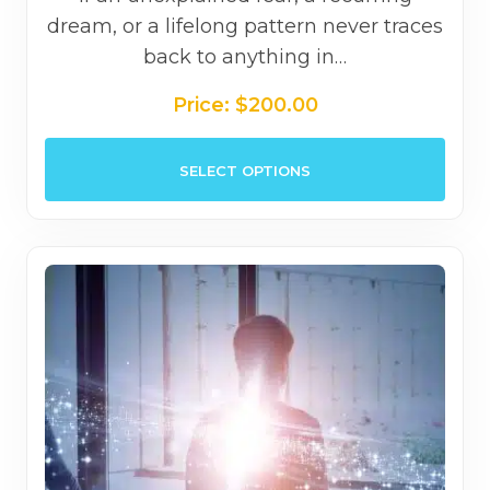
dream, or a lifelong pattern never traces
back to anything in…
Price:
$
200.00
This
SELECT OPTIONS
prod
has
mult
varia
The
opti
may
be
chos
on
the
prod