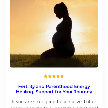
opti
may
be
chos
on
the
prod
page
Rated
5.00
out of 5
Fertility and Parenthood Energy
Healing, Support for Your Journey
If you are struggling to conceive, I offer