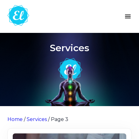
Services
Home
/
Services
/ Page 3