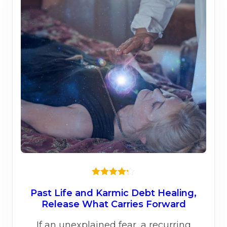
Rated
4.20
out
Past Life and Karmic Debt Healing,
of 5
Release What Carries Forward
If an unexplained fear, a recurring