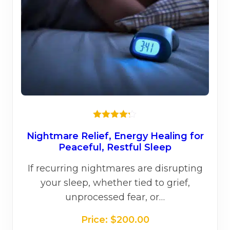
on
the
prod
page
Rated
4.20
out
Nightmare Relief, Energy Healing for
of 5
Peaceful, Restful Sleep
If recurring nightmares are disrupting
your sleep, whether tied to grief,
unprocessed fear, or…
Price:
$
200.00