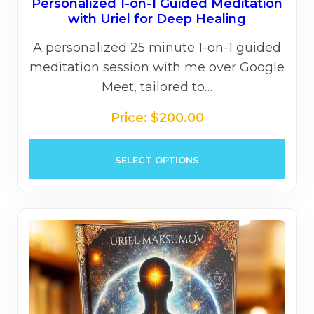
Personalized 1-on-1 Guided Meditation
with Uriel for Deep Healing
A personalized 25 minute 1-on-1 guided
meditation session with me over Google
Meet, tailored to…
Price:
$
200.00
This
SELECT OPTIONS
prod
has
mult
varia
The
opti
may
be
chos