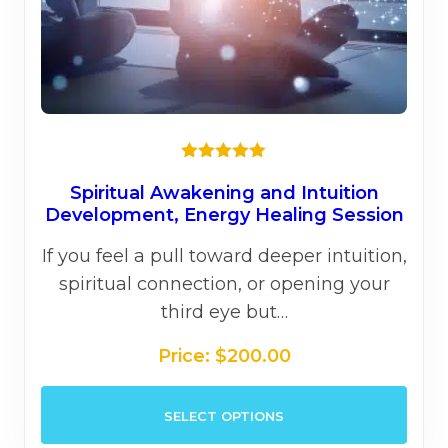
page
Rated
5.00
out of 5
Spiritual Awakening and Intuition
Development, Energy Healing Session
If you feel a pull toward deeper intuition,
spiritual connection, or opening your
third eye but…
Price:
$
200.00
This
SELECT OPTIONS
prod
has