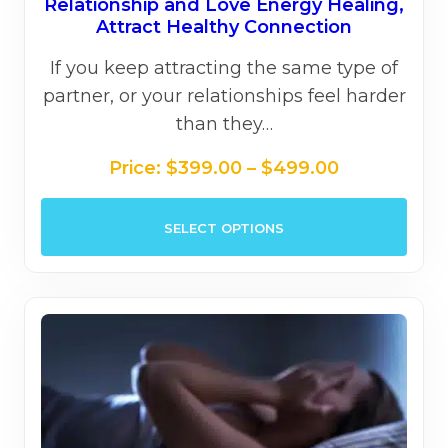
out of 5
Relationship and Love Energy Healing,
Attract Healthy Connection
If you keep attracting the same type of
partner, or your relationships feel harder
than they…
Price
Price:
$
399.00
–
$
499.00
range:
This
$399.00
SELECT OPTIONS
prod
through
has
$499.00
mult
varia
The
opti
may
be
chos