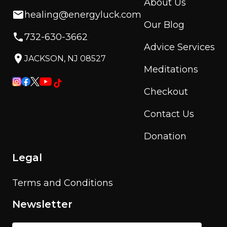
About Us
healing@energyluck.com
Our Blog
732-630-3662
Advice Services
JACKSON, NJ 08527
Meditations
Checkout
Contact Us
Donation
Legal
Terms and Conditions
Newsletter