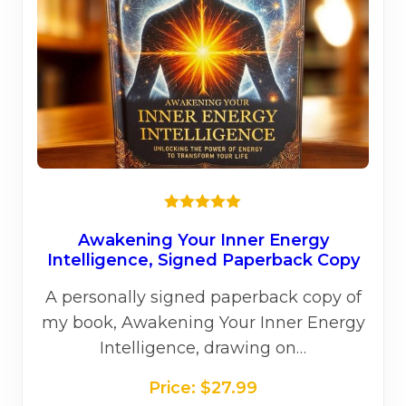
on
the
prod
page
★★★★★
Awakening Your Inner Energy
Intelligence, Signed Paperback Copy
A personally signed paperback copy of
my book, Awakening Your Inner Energy
Intelligence, drawing on…
Price:
$
27.99