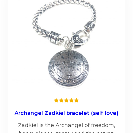
★★★★★
Archangel Zadkiel bracelet (self love)
Zadkiel is the Archangel of freedom,