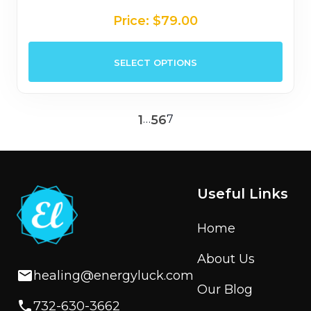
Price:
$
79.00
This
SELECT OPTIONS
prod
has
mult
1
…
5
6
7
varia
The
opti
may
be
Useful Links
chos
on
Home
the
About Us
prod
healing@energyluck.com
page
Our Blog
732-630-3662