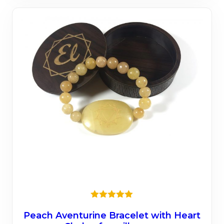
mult
varia
The
opti
may
be
chos
on
the
prod
page
★★★★★
Peach Aventurine Bracelet with Heart