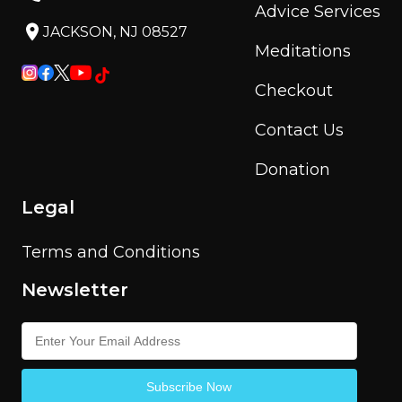
Advice Services
JACKSON, NJ 08527
Meditations
Checkout
Contact Us
Donation
Legal
Terms and Conditions
Newsletter