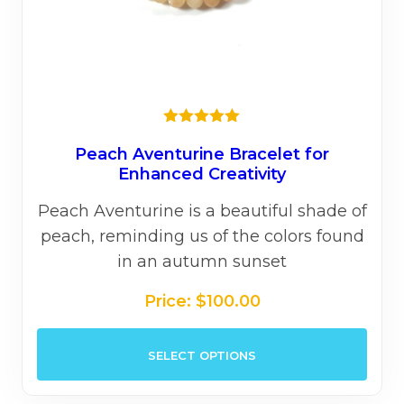
★★★★★
Peach Aventurine Bracelet for
Enhanced Creativity
Peach Aventurine is a beautiful shade of
peach, reminding us of the colors found
in an autumn sunset
Price:
$
100.00
This
SELECT OPTIONS
prod
has