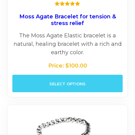
★★★★★
Moss Agate Bracelet for tension &
stress relief
The Moss Agate Elastic bracelet is a
natural, healing bracelet with a rich and
earthy color.
Price:
$
100.00
This
SELECT OPTIONS
prod
has
mult
varia
The
opti
may