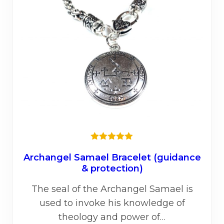
be
chos
on
the
prod
page
Rated
5.00
out of 5
Archangel Samael Bracelet (guidance
& protection)
The seal of the Archangel Samael is
used to invoke his knowledge of
theology and power of…