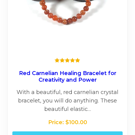
the
prod
page
★★★★★
Red Carnelian Healing Bracelet for
Creativity and Power
With a beautiful, red carnelian crystal
bracelet, you will do anything. These
beautiful elastic…
Price:
$
100.00
This