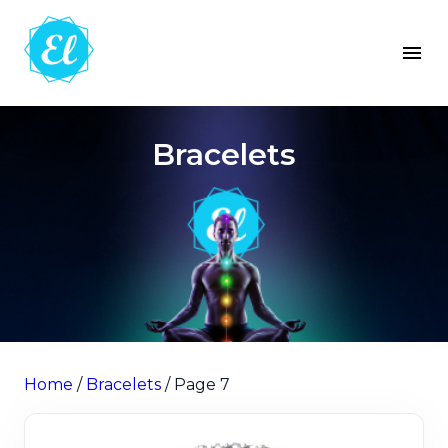
Bracelets
Home
/
Bracelets
/ Page 7