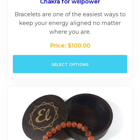
Chakra for willpower
Bracelets are one of the easiest ways to
keep your energy aligned no matter
where you are.
Price:
$
100.00
This
SELECT OPTIONS
prod
has
mult
varia
The
opti
may
be
chos
on