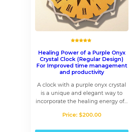
★★★★★
Healing Power of a Purple Onyx
Crystal Clock (Regular Design)
For Improved time management
and productivity
A clock with a purple onyx crystal
is a unique and elegant way to
incorporate the healing energy of…
Price:
$
200.00
T