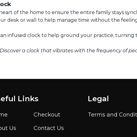
lock
heart of the home to ensure the entire family stays sync
ur desk or wall to help manage time without the feelin
n infused clock to help ground your practice, turning t
 Discover a clock that vibrates with the frequency of pe
eful Links
Legal
me
Checkout
Terms and Condit
out Us
Contact Us