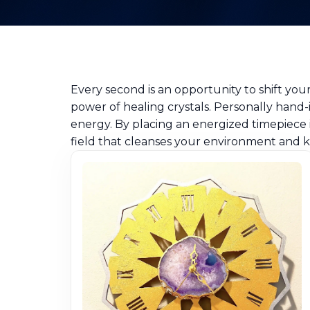
Every second is an opportunity to shift yo
power of healing crystals. Personally hand-
energy. By placing an energized timepiece 
field that cleanses your environment and k