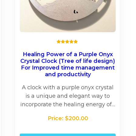
★★★★★
Healing Power of a Purple Onyx
Crystal Clock (Tree of life design)
For Improved time management
and productivity
A clock with a purple onyx crystal
is a unique and elegant way to
incorporate the healing energy of…
Price:
$
200.00
his
This