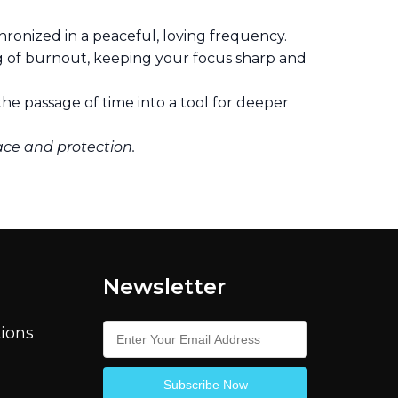
hronized in a peaceful, loving frequency.
g of burnout, keeping your focus sharp and
he passage of time into a tool for deeper
ace and protection.
Newsletter
ions