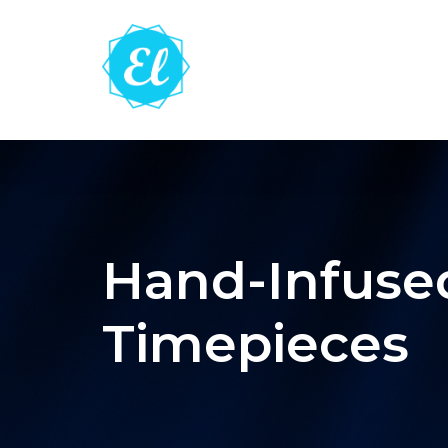
Hand-Infused
Timepieces