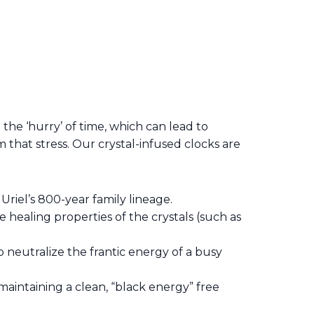
e
the ‘hurry’ of time, which can lead to
that stress. Our crystal-infused clocks are
Uriel’s 800-year family lineage.
e healing properties of the crystals (such as
 neutralize the frantic energy of a busy
maintaining a clean, “black energy” free