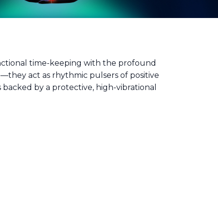
unctional time-keeping with the profound
e—they act as rhythmic pulsers of positive
backed by a protective, high-vibrational