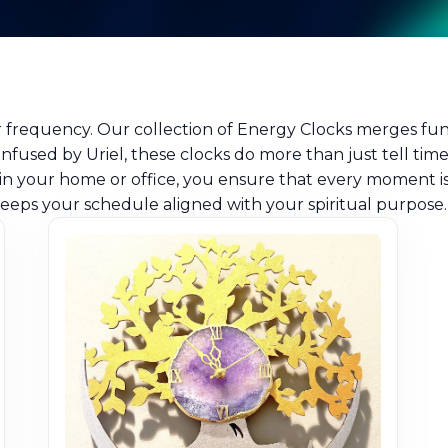
ur frequency. Our collection of Energy Clocks merges f
infused by Uriel, these clocks do more than just tell tim
in your home or office, you ensure that every moment is 
eeps your schedule aligned with your spiritual purpose.