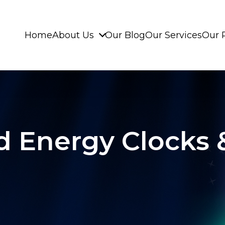
Home
About Us
Our Blog
Our Services
Our 
 Energy Clocks &