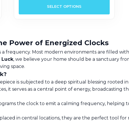
roduct
product
SELECT OPTIONS
as
has
ultiple
multipl
ariants.
variants.
he
The
ptions
options
he Power of Energized Clocks
ay
may
 is a frequency. Most modern environments are filled with 
e
be
 Luck
, we believe your home should be a sanctuary from 
hosen
chosen
iving space.
n
on
ck?
he
the
iece is subjected to a deep spiritual blessing rooted in 
roduct
product
s, it serves as a central point of energy, broadcasting th
age
page
grams the clock to emit a calming frequency, helping to
laced in central locations, they are the perfect tool for 