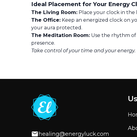
Ideal Placement for Your Energy C
The Living Room:
Place your clock in the 
The Office:
Keep an energized clock on yo
your aura protected.
The Meditation Room:
Use the rhythm of a
presence.
Take control of your time and your energy.
Us
Ho
Ab
healing@energyluck.com