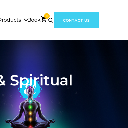
0
Products
Book
CONTACT US
 Spiritual