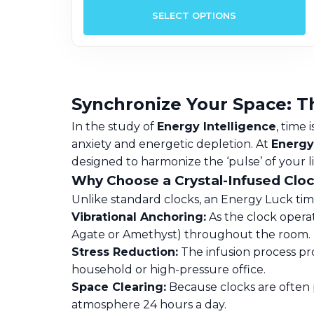
p
SELECT OPTIONS
h
m
v
T
o
Synchronize Your Space: T
m
In the study of
Energy Intelligence
, time
b
anxiety and energetic depletion. At
Energy
c
designed to harmonize the ‘pulse’ of your l
o
Why Choose a Crystal-Infused Clo
t
Unlike standard clocks, an Energy Luck timep
p
Vibrational Anchoring:
As the clock operate
p
Agate or Amethyst) throughout the room.
Stress Reduction:
The infusion process pro
household or high-pressure office.
Space Clearing:
Because clocks are often p
atmosphere 24 hours a day.