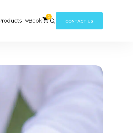
0
Products
Book
CONTACT US