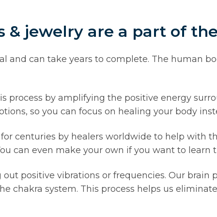
& jewelry are a part of th
ual and can take years to complete. The human bo
is process by amplifying the positive energy surr
tions, so you can focus on healing your body inst
r centuries by healers worldwide to help with th
 You can even make your own if you want to learn th
t positive vibrations or frequencies. Our brain p
he chakra system. This process helps us eliminate