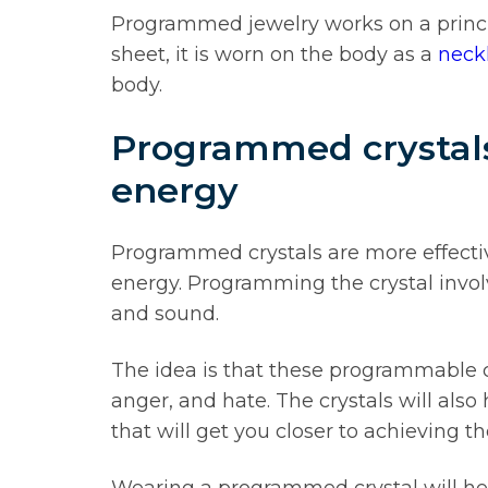
Programmed jewelry works on a principl
sheet, it is worn on the body as a
neck
body.
Programmed crystals 
energy
Programmed crystals are more effecti
energy. Programming the crystal involv
and sound.
The idea is that these programmable cry
anger, and hate. The crystals will also
that will get you closer to achieving t
Wearing a programmed crystal will hel