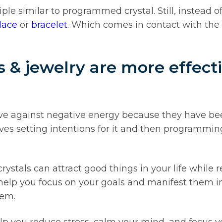
e similar to programmed crystal. Still, instead o
lace
or
bracelet.
Which comes in contact with the 
& jewelry are more effecti
ve against negative energy because they have be
es setting intentions for it and then programming 
stals can attract good things in your life while r
 help you focus on your goals and manifest them in
hem.
p you reduce stress, calm your mind, and focus y