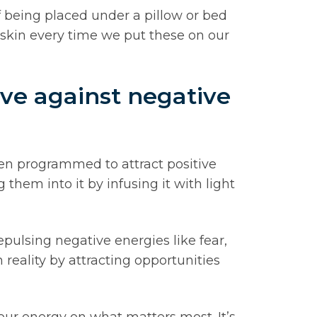
f being placed under a pillow or bed
skin every time we put these on our
ve against negative
en programmed to attract positive
them into it by infusing it with light
epulsing negative energies like fear,
 reality by attracting opportunities
our energy on what matters most. It’s