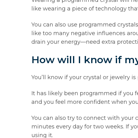
like wearing a piece of technology tha
You can also use programmed crystals in
like too many negative influences aro
drain your energy—need extra protecti
How will I know if m
You’ll know if your crystal or jewelry
It has likely been programmed if you 
and you feel more confident when you we
You can also try to connect with your cry
minutes every day for two weeks. If y
using it.