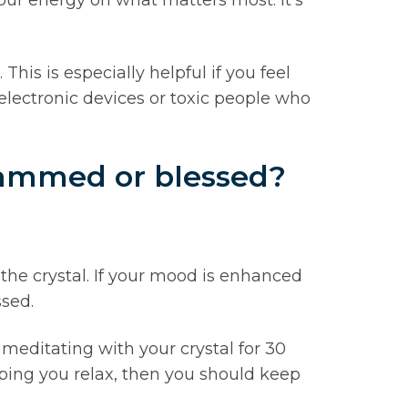
his is especially helpful if you feel
lectronic devices or toxic people who
grammed or blessed?
the crystal. If your mood is enhanced
ssed.
ry meditating with your crystal for 30
lping you relax, then you should keep