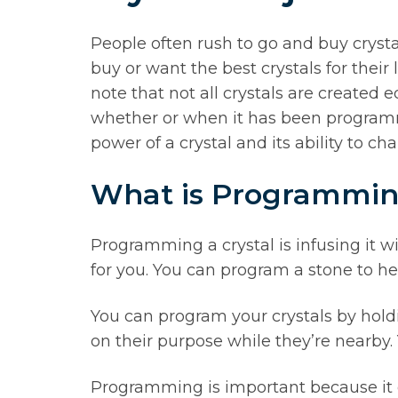
People often rush to go and buy crysta
buy or want the best crystals for their
note that not all crystals are created
whether or when it has been programmed
power of a crystal and its ability to ch
What is Programmi
Programming a crystal is infusing it wit
for you. You can program a stone to he
You can program your crystals by hol
on their purpose while they’re nearby.
Programming is important because it gi