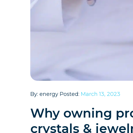
By: energy Posted:
March 13, 2023
Why owning pro
crystals & jewel