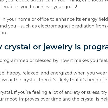
t enables you to achieve your goals!
 your home or office to enhance its energy field. T
und you—such as electromagnetic radiation from e
on.
y crystal or jewelry is pro
 is programmed or blessed by how it makes you feel.
feel happy, relaxed, and energized when you wear 
ar the crystal, then it’s likely that it’s been ble
stal. If you’re feeling a lot of anxiety or stress, t
our mood improves over time and the crystal is he