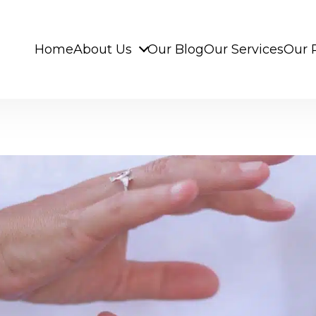
Home
About Us
Our Blog
Our Services
Our 