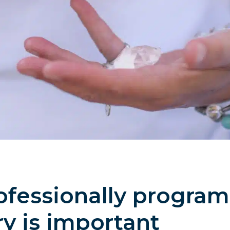
fessionally program
ry is important