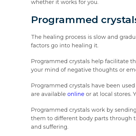
whether it works for you.
Programmed crystals 
The healing process is slow and grad
factors go into healing it.
Programmed crystals help facilitate th
your mind of negative thoughts or emo
Programmed crystals have been used fo
are available
online
or at local stores.
Programmed crystals work by sending ou
them to different body parts through t
and suffering.