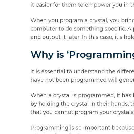
it easier for them to empower you in t
When you program a crystal, you bring
computer to do something specific. A 
and output it later. In this case, it’s 
Why is ‘Programmin
It is essential to understand the diff
have not been programmed will genera
When a crystal is programmed, it has 
by holding the crystal in their hands, 
that you cannot program your crystals
Programming is so important because i