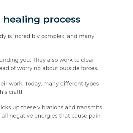
e healing process
dy is incredibly complex, and many
ounding you. They also work to clear
ead of worrying about outside forces.
eir work. Today, many different types
is craft!
icks up these vibrations and transmits
 all negative energies that cause pain