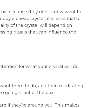
o this because they don’t know what to
uy a cheap crystal, it is essential to
lity of the crystal will depend on
ssing rituals that can influence the
ntention for what your crystal will do
 want them to do, and then meditating
o go right out of the box.
ard if they’re around you. This makes