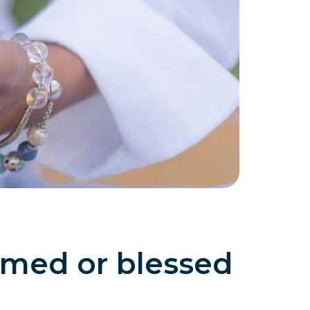
med or blessed