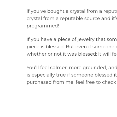
If you’ve bought a crystal from a reput
crystal from a reputable source and it’s
programmed!
If you have a piece of jewelry that so
piece is blessed. But even if someone d
whether or not it was blessed: It will
You’ll feel calmer, more grounded, a
is especially true if someone blessed i
purchased from me, feel free to chec