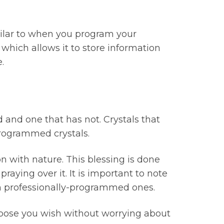
milar to when you program your
hich allows it to store information
.
 and one that has not. Crystals that
programmed crystals.
 with nature. This blessing is done
raying over it. It is important to note
an professionally-programmed ones.
rpose you wish without worrying about