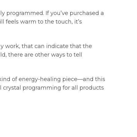
ikely programmed. If you’ve purchased a
ll feels warm to the touch, it’s
y work, that can indicate that the
d, there are other ways to tell
kind of energy-healing piece—and this
nal crystal programming for all products