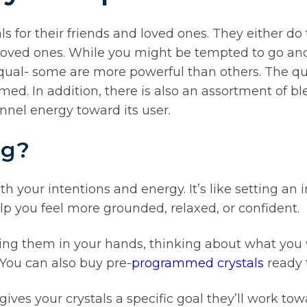
ls for their friends and loved ones. They either d
 loved ones. While you might be tempted to go and b
 equal- some are more powerful than others. The qua
. In addition, there is also an assortment of ble
annel energy toward its user.
ng?
h your intentions and energy. It’s like setting an i
lp you feel more grounded, relaxed, or confident.
ding them in your hands, thinking about what you
 You can also buy pre-
programmed crystals
ready t
ves your crystals a specific goal they’ll work tow