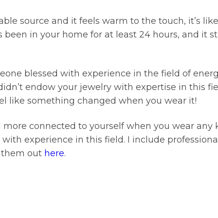
able source and it feels warm to the touch, it’s l
 been in your home for at least 24 hours, and it sti
meone blessed with experience in the field of energ
idn’t endow your jewelry with expertise in this fiel
 feel like something changed when you wear it!
nd more connected to yourself when you wear any 
t with experience in this field. I include professio
k them out
here
.