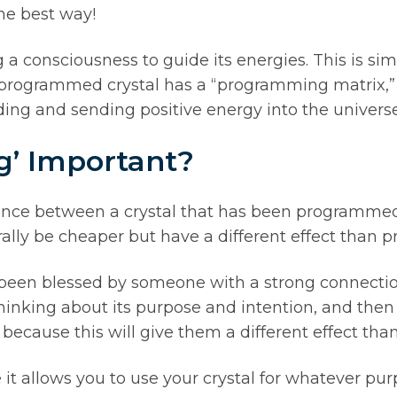
he best way!
 a consciousness to guide its energies. This is si
programmed crystal has a “programming matrix,” w
holding and sending positive energy into the universe
g’ Important?
erence between a crystal that has been programmed
lly be cheaper but have a different effect than 
been blessed by someone with a strong connection
thinking about its purpose and intention, and then p
 because this will give them a different effect th
t allows you to use your crystal for whatever pu