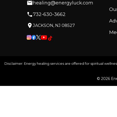
healing@energyluck.com
Our
732-630-3662
Adv
JACKSON, NJ 08527
Med
Disclaimer: Energy healing services are offered for spiritual wellnes
© 2026 Ene