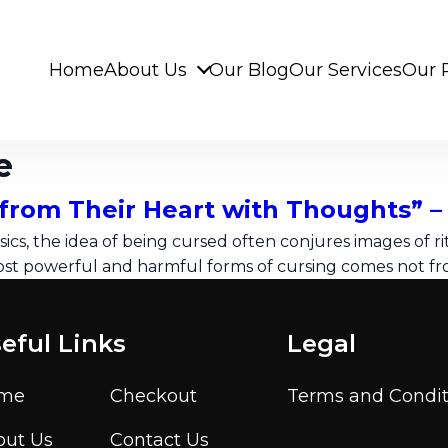
Home
About Us
Our Blog
Our Services
Our 
e
from Their Heart with Thoughts” 
ics, the idea of being cursed often conjures images of ritu
ost powerful and harmful forms of cursing comes not fro
eful Links
Legal
me
Checkout
Terms and Condit
out Us
Contact Us