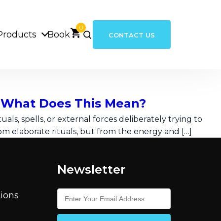
0
Products
Book
CONTACT US
– What Does This Mean?
als, spells, or external forces deliberately trying to
m elaborate rituals, but from the energy and […]
Newsletter
ions