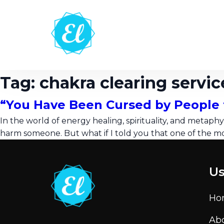
Tag:
chakra clearing servic
“You Have Been Cursed by People 
In the world of energy healing, spirituality, and metaphys
harm someone. But what if I told you that one of the m
Us
Ho
Ab