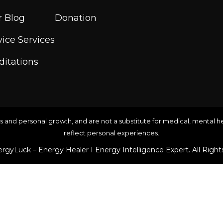
 Blog
Donation
ice Services
itations
s and personal growth, and are not a substitute for medical, mental hea
reflect personal experiences.
rgyLuck – Energy Healer I Energy Intelligence Expert. All Right