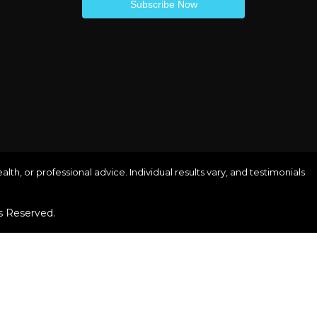
lth, or professional advice. Individual results vary, and testimonials
s Reserved.