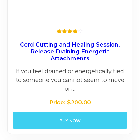
Rated
4.00
out
Cord Cutting and Healing Session,
of 5
Release Draining Energetic
Attachments
If you feel drained or energetically tied
to someone you cannot seem to move
on…
Price:
$
200.00
BUY NOW