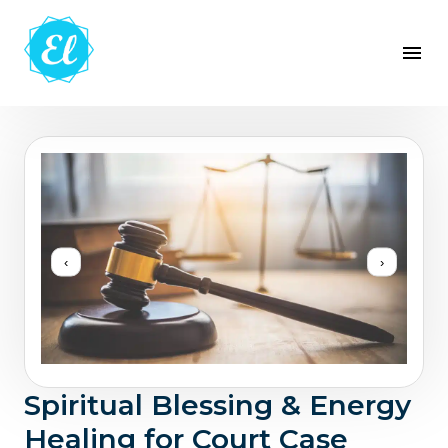
‹
›
Spiritual Blessing & Energy
Healing for Court Case