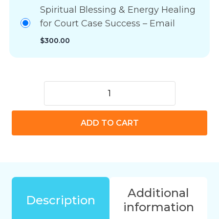
Spiritual Blessing & Energy Healing
for Court Case Success – Email
$
300.00
Spiritual
Blessing
&
ADD TO CART
Energy
Healing
for
Court
Case
Success
Additional
quantity
Description
information