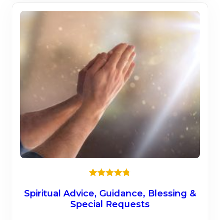
Rated
4.75
out of 5
Spiritual Advice, Guidance, Blessing &
Special Requests