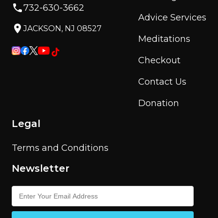
732-630-3662
Advice Services
JACKSON, NJ 08527
Meditations
Checkout
Contact Us
Donation
Legal
Terms and Conditions
Newsletter