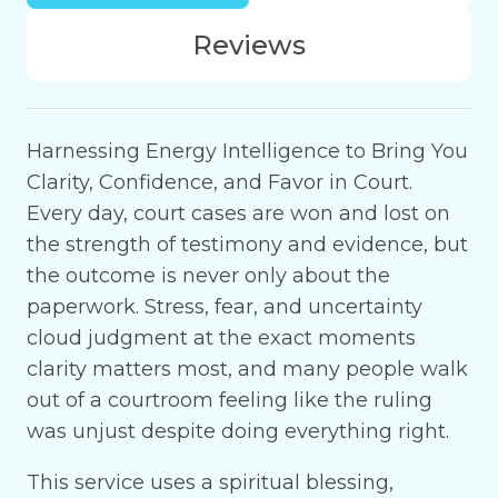
Reviews
Harnessing Energy Intelligence to Bring You
Clarity, Confidence, and Favor in Court.
Every day, court cases are won and lost on
the strength of testimony and evidence, but
the outcome is never only about the
paperwork. Stress, fear, and uncertainty
cloud judgment at the exact moments
clarity matters most, and many people walk
out of a courtroom feeling like the ruling
was unjust despite doing everything right.
This service uses a spiritual blessing,