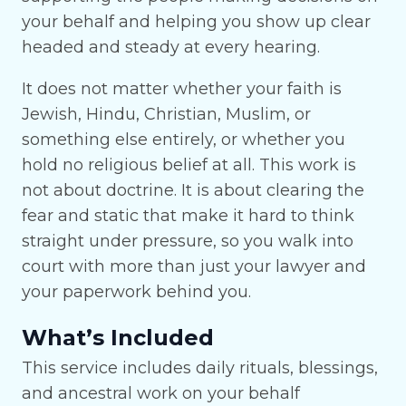
your behalf and helping you show up clear
headed and steady at every hearing.
It does not matter whether your faith is
Jewish, Hindu, Christian, Muslim, or
something else entirely, or whether you
hold no religious belief at all. This work is
not about doctrine. It is about clearing the
fear and static that make it hard to think
straight under pressure, so you walk into
court with more than just your lawyer and
your paperwork behind you.
What’s Included
This service includes daily rituals, blessings,
and ancestral work on your behalf