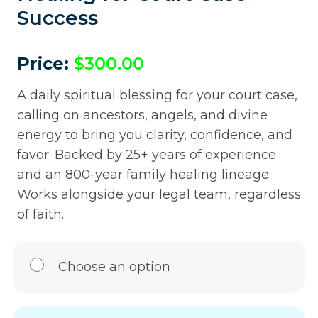
Success
Price:
$
300.00
A daily spiritual blessing for your court case,
calling on ancestors, angels, and divine
energy to bring you clarity, confidence, and
favor. Backed by 25+ years of experience
and an 800-year family healing lineage.
Works alongside your legal team, regardless
of faith.
Choose an option