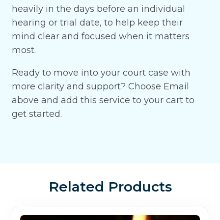
heavily in the days before an individual
hearing or trial date, to help keep their
mind clear and focused when it matters
most.
Ready to move into your court case with
more clarity and support? Choose Email
above and add this service to your cart to
get started.
Related Products