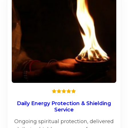
Rated
5.00
out of 5
Daily Energy Protection & Shielding
Service
Ongoing spiritual protection, delivered