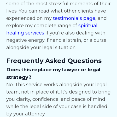
some of the most stressful moments of their
lives. You can read what other clients have
experienced on my
testimonials page
, and
explore my complete range of
spiritual
healing services
if you’re also dealing with
negative energy, financial strain, or a curse
alongside your legal situation.
Frequently Asked Questions
Does this replace my lawyer or legal
strategy?
No. This service works alongside your legal
team, not in place of it. It’s designed to bring
you clarity, confidence, and peace of mind
while the legal side of your case is handled
by your attorney.