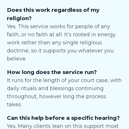
Does this work regardless of my
religion?
Yes. This service works for people of any
faith, or no faith at all. It’s rooted in energy
work rather than any single religious
doctrine, so it supports you whatever you
believe.
How long does the service run?
It runs for the length of your court case, with
daily rituals and blessings continuing
throughout, however long the process
takes.
Can this help before a specific hearing?
Yes. Many clients lean on this support most