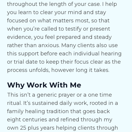
throughout the length of your case. I help
you learn to clear your mind and stay
focused on what matters most, so that
when you’re called to testify or present
evidence, you feel prepared and steady
rather than anxious. Many clients also use
this support before each individual hearing
or trial date to keep their focus clear as the
process unfolds, however long it takes.
Why Work With Me
This isn’t a generic prayer or a one time
ritual. It’s sustained daily work, rooted in a
family healing tradition that goes back
eight centuries and refined through my
own 25 plus years helping clients through