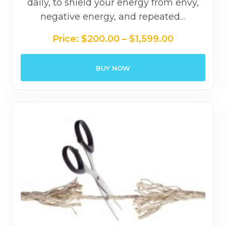
daily, to shield your energy from envy,
negative energy, and repeated…
Price
Price:
$
200.00
–
$
1,599.00
range:
$200.00
BUY NOW
through
$1,599.00