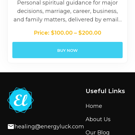
Personal spiritual guidance for major
decisions, marriage, career, business,
and family matters, delivered by email…
Price
Price:
$
100.00
–
$
200.00
range:
$100.00
BUY NOW
through
$200.00
Useful Links
Home
About Us
healing@energyluck.com
Our Blog