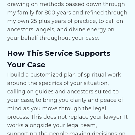
drawing on methods passed down through
my family for 800 years and refined through
my own 25 plus years of practice, to call on
ancestors, angels, and divine energy on
your behalf throughout your case.
How This Service Supports
Your Case
I build a customized plan of spiritual work
around the specifics of your situation,
calling on guides and ancestors suited to
your case, to bring you clarity and peace of
mind as you move through the legal
process. This does not replace your lawyer. It
works alongside your legal team,
supporting the people making decisions on