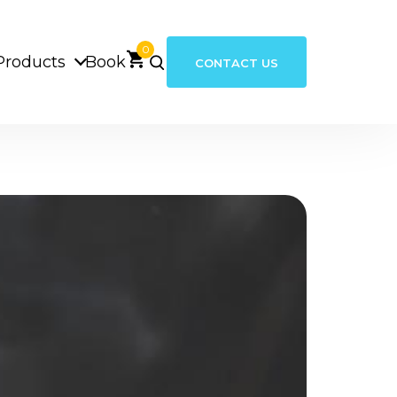
0
Products
Book
CONTACT US