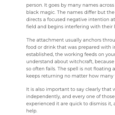
person. It goes by many names across ma
black magic. The names differ but th
directs a focused negative intention at
field and begins interfering with their l
The attachment usually anchors throug
food or drink that was prepared with i
established, the working feeds on your
understand about witchcraft, because 
so often fails. The spell is not floatin
keeps returning no matter how many tim
It is also important to say clearly that
independently, and every one of those
experienced it are quick to dismiss it,
help.