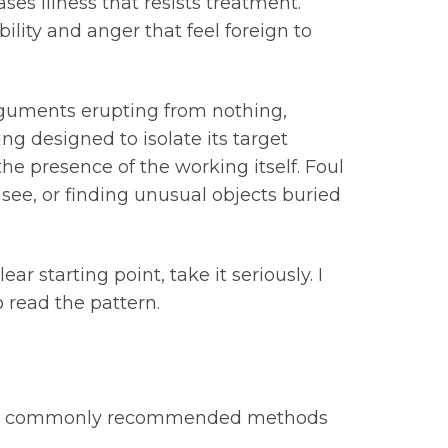
s illness that resists treatment.
lity and anger that feel foreign to
arguments erupting from nothing,
ng designed to isolate its target
he presence of the working itself. Foul
 see, or finding unusual objects buried
ar starting point, take it seriously. I
 read the pattern.
 most commonly recommended methods