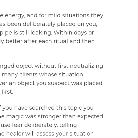
e energy, and for mild situations they
has been deliberately placed on you,
pe is still leaking. Within days or
y better after each ritual and then
rged object without first neutralizing
h many clients whose situation
ver an object you suspect was placed
irst.
If you have searched this topic you
the magic was stronger than expected
e fear deliberately, telling
e healer will assess your situation