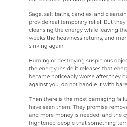
Sage, salt baths, candles, and cleansin
provide real temporary relief. But the
cleansing the energy while leaving the 
weeks the heaviness returns, and many 
sinking again.
Burning or destroying suspicious objec
the energy inside it releases that ene
became noticeably worse after they bu
against you, do not handle it with bare
Then there is the most damaging failure
have seen them. They promise removal 
and more money is needed, and the cycl
frightened people that something terrib