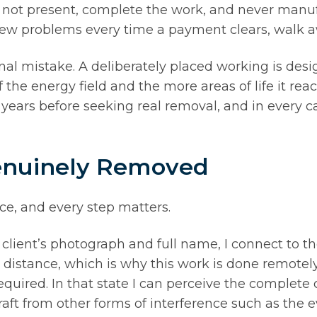
 is not present, complete the work, and never manu
ew problems every time a payment clears, walk a
final mistake. A deliberately placed working is desi
 the energy field and the more areas of life it rea
y years before seeking real removal, and in every
Genuinely Removed
ce, and every step matters.
 client’s photograph and full name, I connect to th
al distance, which is why this work is done remotel
quired. In that state I can perceive the complete co
aft from other forms of interference such as the ev