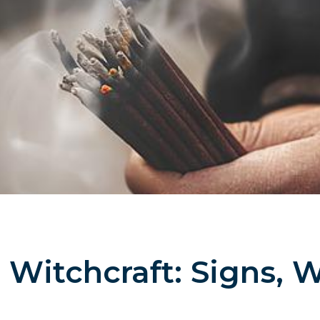
Witchcraft: Signs, 