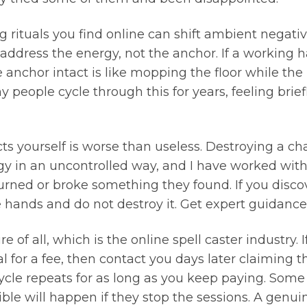
g rituals you find online can shift ambient negativ
y address the energy, not the anchor. If a working 
anchor intact is like mopping the floor while the pi
people cycle through this for years, feeling briefl
ts yourself is worse than useless. Destroying a cha
rgy in an uncontrolled way, and I have worked wit
rned or broke something they found. If you disco
 hands and do not destroy it. Get expert guidance f
 of all, which is the online spell caster industry. 
for a fee, then contact you days later claiming 
e repeats for as long as you keep paying. Some us
le will happen if they stop the sessions. A genuin