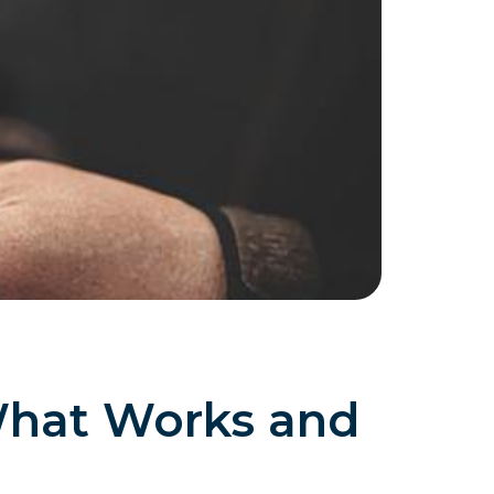
What Works and