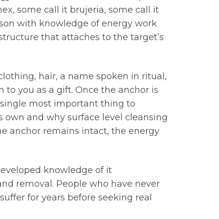
x, some call it brujeria, some call it
rson with knowledge of energy work
structure that attaches to the target’s
othing, hair, a name spoken in ritual,
 to you as a gift. Once the anchor is
 single most important thing to
ts own and why surface level cleansing
 the anchor remains intact, the energy
h developed knowledge of it
n and removal. People who have never
suffer for years before seeking real