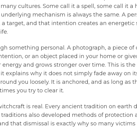
ny cultures. Some call it a spell, some call it a he
e underlying mechanism is always the same. A pe
 a target, and that intention creates an energetic 
ife.
h something personal. A photograph, a piece of cl
ntention, or an object placed in your home or given
 energy and grows stronger over time. This is the
it explains why it does not simply fade away on i
g around you loosely. It is anchored, and as long as
es you try to clear it.
 witchcraft is real. Every ancient tradition on eart
 traditions also developed methods of protectio
 and that dismissal is exactly why so many victims 