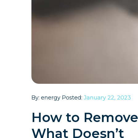
By: energy Posted:
January 22, 2023
How to Remove 
What Doesn’t