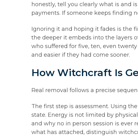
honestly, tell you clearly what is and
payments. If someone keeps finding n
Ignoring it and hoping it fades is the 
the deeper it embeds into the layers of
who suffered for five, ten, even twent
and easier if they had come sooner.
How Witchcraft Is 
Real removal follows a precise sequen
The first step is assessment. Using the
state. Energy is not limited by physic
and why no in person session is ever re
what has attached, distinguish witchcr