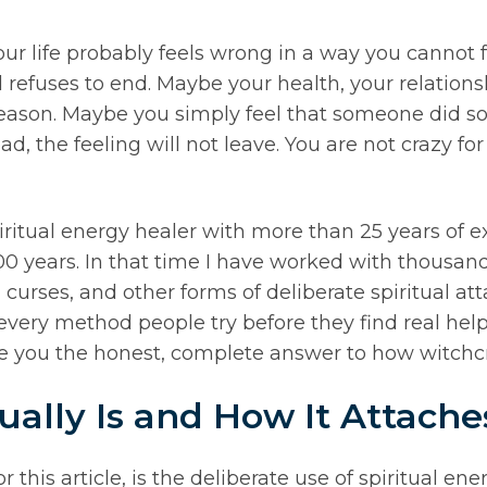
our life probably feels wrong in a way you cannot f
refuses to end. Maybe your health, your relationsh
 reason. Maybe you simply feel that someone did 
ead, the feeling will not leave. You are not crazy f
ritual energy healer with more than 25 years of e
00 years. In that time I have worked with thousan
 curses, and other forms of deliberate spiritual at
n every method people try before they find real he
give you the honest, complete answer to how witchcr
ally Is and How It Attache
 this article, is the deliberate use of spiritual ene