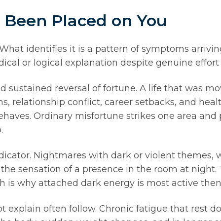
s Been Placed on You
hat identifies it is a pattern of symptoms arrivin
ical or logical explanation despite genuine effort 
 sustained reversal of fortune. A life that was mo
, relationship conflict, career setbacks, and hea
ehaves. Ordinary misfortune strikes one area and 
.
ndicator. Nightmares with dark or violent theme
or the sensation of a presence in the room at night
h is why attached dark energy is most active then
explain often follow. Chronic fatigue that rest d