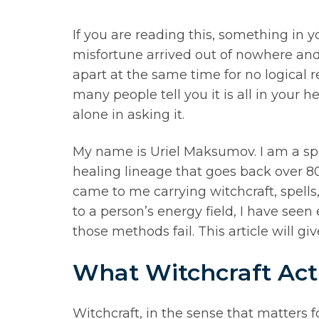
If you are reading this, something in y
misfortune arrived out of nowhere and 
apart at the same time for no logical
many people tell you it is all in your h
alone in asking it.
My name is Uriel Maksumov. I am a spi
healing lineage that goes back over 8
came to me carrying witchcraft, spells,
to a person’s energy field, I have see
those methods fail. This article will 
What Witchcraft Actu
Witchcraft, in the sense that matters for