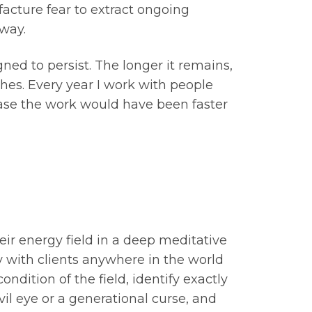
facture fear to extract ongoing
way.
gned to persist. The longer it remains,
ches. Every year I work with people
 case the work would have been faster
eir energy field in a deep meditative
y with clients anywhere in the world
ndition of the field, identify exactly
il eye or a generational curse, and