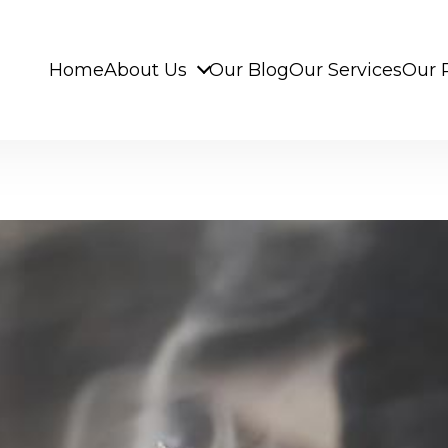
Home
About Us
Our Blog
Our Services
Our 