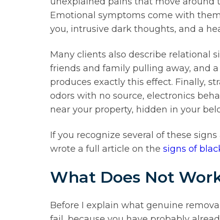
unexplained pains that move around th
Emotional symptoms come with them. Dep
you, intrusive dark thoughts, and a he
Many clients also describe relational 
friends and family pulling away, and a 
produces exactly this effect. Finally,
odors with no source, electronics beha
near your property, hidden in your belo
If you recognize several of these signs a
wrote a full article on the
signs of bl
What Does Not Work
Before I explain what genuine remov
fail, because you have probably alrea