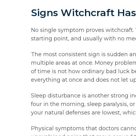
Signs Witchcraft Ha
No single symptom proves witchcraft. W
starting point, and usually with no med
The most consistent sign is sudden and
multiple areas at once. Money problems
of time is not how ordinary bad luck b
everything at once and does not let up
Sleep disturbance is another strong i
four in the morning, sleep paralysis, 
your natural defenses are lowest, whic
Physical symptoms that doctors cannot 