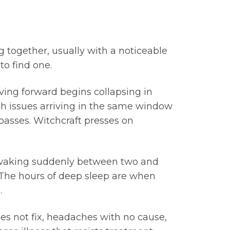
g together, usually with a noticeable
to find one.
ving forward begins collapsing in
lth issues arriving in the same window
passes. Witchcraft presses on
s, waking suddenly between two and
. The hours of deep sleep are when
.
oes not fix, headaches with no cause,