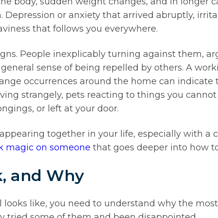
e body, sudden weight changes, and in longer case
ression or anxiety that arrived abruptly, irritabi
aviness that follows you everywhere.
signs. People inexplicably turning against them, 
general sense of being repelled by others. A worki
 strange occurrences around the home can indicate t
ving strangely, pets reacting to things you cannot
ngings, or left at your door.
ppearing together in your life, especially with a cle
ack magic on someone
that goes deeper into how to
, and Why
al looks like, you need to understand why the
dy tried some of them and been disappointed.