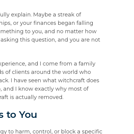
ully explain. Maybe a streak of
ips, or your finances began falling
something to you, and no matter how
or asking this question, and you are not
xperience, and I come from a family
ds of clients around the world who
tack. I have seen what witchcraft does
lp, and I know exactly why most of
aft is actually removed.
s to You
rgy to harm, control, or block a specific